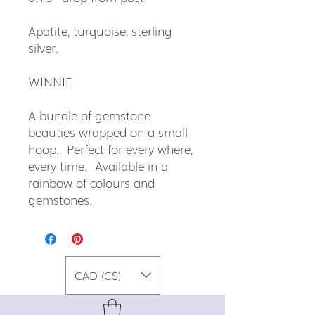
Apatite, turquoise, sterling
silver.
WINNIE
A bundle of gemstone
beauties wrapped on a small
hoop. Perfect for every where,
every time. Available in a
rainbow of colours and
gemstones.
CAD (C$)