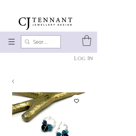
Log In