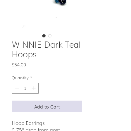
WINNIE Dark Teal
Hoops
Price
$54.00
Quantity
*
Add to Cart
Hoop Earrings
0.75" drop from post