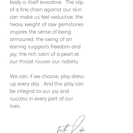
body is itself evocative. The slip
of a fine chain against our skin
can make us feel seductive; the
heavy weight of raw gemstones
inspires the sense of being
armoured; the swing of an
earring suggests freedom and
joy; the rich satin of a pearl at
our throat rouses our nobility.
We can, if we choose, play dress-
up every day. And this play can
be integral to our joy and
success in every part of our
lives.
with love,