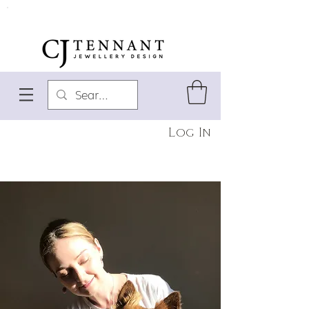
Log In