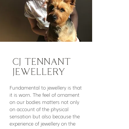
CJ TENNANT
JEWELLERY
Fundamental to jewellery is that
it is worn. The feel of ornament
on our bodies matters not only
on account of the physical
sensation but also because the
experience of jewellery on the