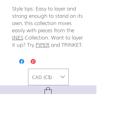
Style tips: Easy to layer and
strong enough to stand on its
own, this collection mixes
easily with pieces from the
INES
Collection. Want to layer
it up? Try
PIPER
and TRINKET.
CAD (C$)
For special promos, info on upcoming
events, new designs, style tips, and
gemstone lore, sign up for our newsletter!