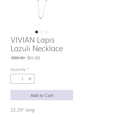
VIVIAN Lapis
Lazuli Necklace
Regular
Sale
 $88.00 
$61.60
Price
Price
Quantity
*
Add to Cart
22.25" long