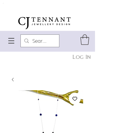
Log In