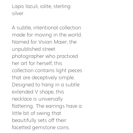
Lapis lazuli, iolite, sterling
silver
A subtle, intentional collection
made for moving in the world.
Named for Vivian Maier, the
unpublished street
photographer who practiced
her art for herself, this
collection contains light pieces
that are deceptively simple.
Designed to hang in a subtle
extended V shape, this
necklace is universally
flattering. The earrings have a
little bit of swing that
beautifully sets off their
facetted gemstone coins.