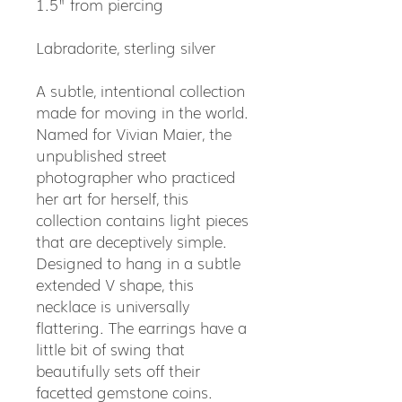
1.5" from piercing
Labradorite, sterling silver
A subtle, intentional collection
made for moving in the world.
Named for Vivian Maier, the
unpublished street
photographer who practiced
her art for herself, this
collection contains light pieces
that are deceptively simple.
Designed to hang in a subtle
extended V shape, this
necklace is universally
flattering. The earrings have a
little bit of swing that
beautifully sets off their
facetted gemstone coins.