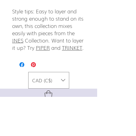
Style tips: Easy to layer and
strong enough to stand on its
own, this collection mixes
easily with pieces from the
INES
Collection. Want to layer
it up? Try
PIPER
and
TRINKET
.
CAD (C$)
For special promos, info on upcoming
events, new designs, style tips, and
gemstone lore, sign up for our newsletter!