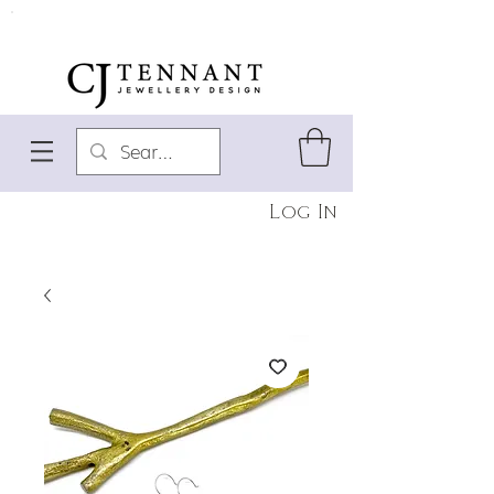
Log In