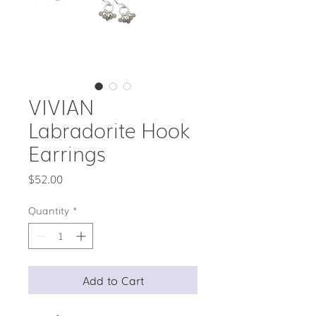
VIVIAN
Labradorite Hook
Earrings
Price
$52.00
Quantity
*
Add to Cart