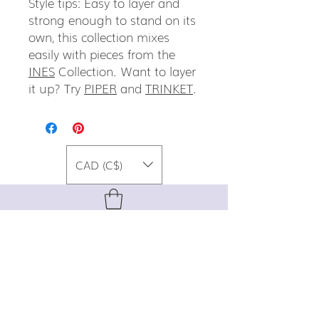
Style tips: Easy to layer and
strong enough to stand on its
own, this collection mixes
easily with pieces from the
INES
Collection. Want to layer
it up? Try
PIPER
and
TRINKET
.
CAD (C$)
For special promos, info on upcoming
events, new designs, style tips, and
gemstone lore, sign up for our newsletter!