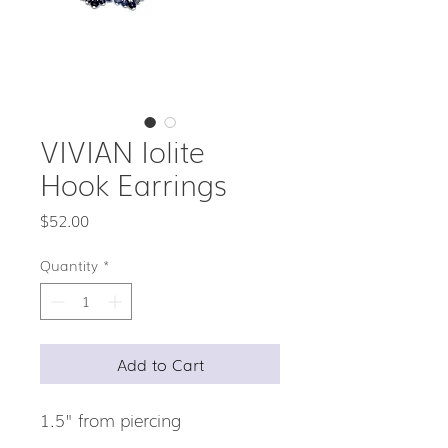
VIVIAN Iolite
Hook Earrings
Price
$52.00
Quantity
*
Add to Cart
1.5" from piercing