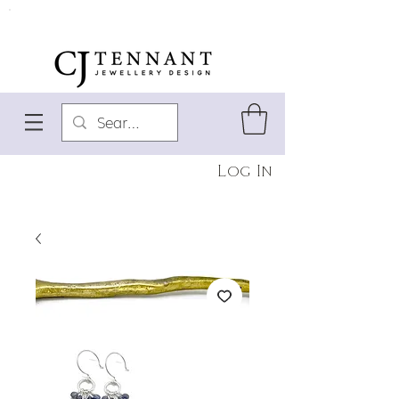
Log In