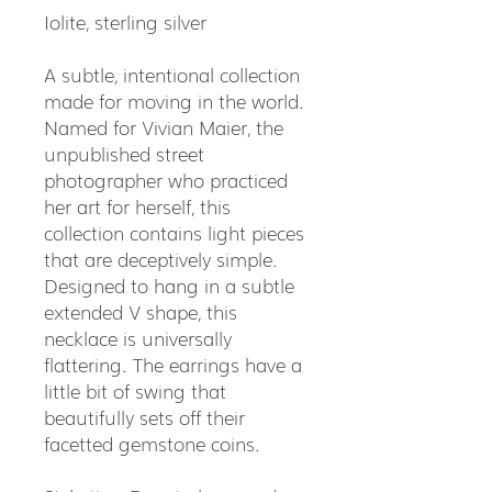
Iolite, sterling silver
A subtle, intentional collection
made for moving in the world.
Named for Vivian Maier, the
unpublished street
photographer who practiced
her art for herself, this
collection contains light pieces
that are deceptively simple.
Designed to hang in a subtle
extended V shape, this
necklace is universally
flattering. The earrings have a
little bit of swing that
beautifully sets off their
facetted gemstone coins.