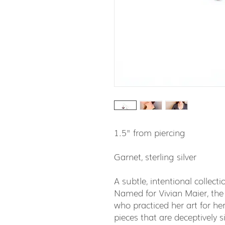
1.5" from piercing
Garnet, sterling silver
A subtle, intentional collec
Named for Vivian Maier, the
who practiced her art for hers
pieces that are deceptively 