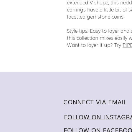
extended V shape, this neckla
earrings have a little bit of 
facetted gemstone coins.
Style tips: Easy to layer an
this collection mixes easily 
Want to layer it up? Try
PIP
CONNECT VIA EMAIL
FOLLOW ON INSTAGR
FOLLOW ON FACEBO