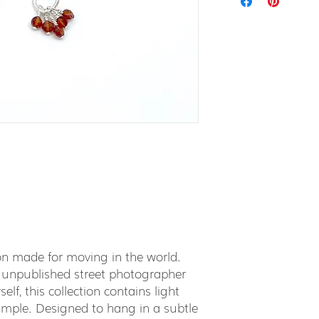
tion made for moving in the world.
 unpublished street photographer
elf, this collection contains light
simple. Designed to hang in a subtle