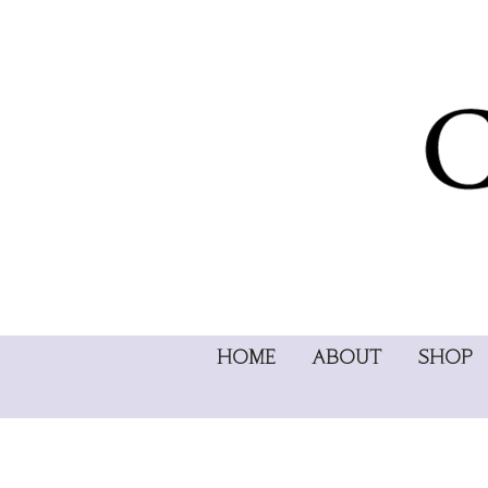
HOME
ABOUT
SHOP