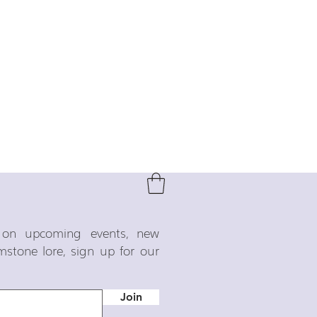
o on upcoming events, new
emstone lore, sign up for our
Join