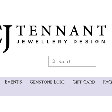
EVENTS
Gemstone Lore
Gift Card
FAQ