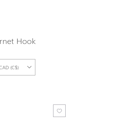
rnet Hook
CAD (C$)