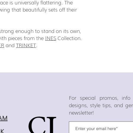
ce is universally flattering. The
swing that beautifully sets off their
d strong enough to stand on its own,
with pieces from the
INES
Collection.
ER
and
TRINKET
.
For special promos, inf
designs, style tips, and g
newsletter!
AM
OK