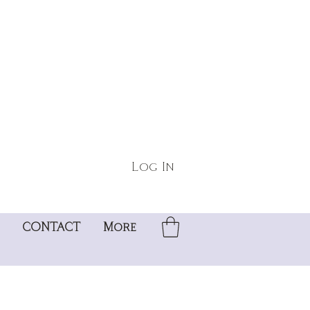
Log In
CONTACT
More