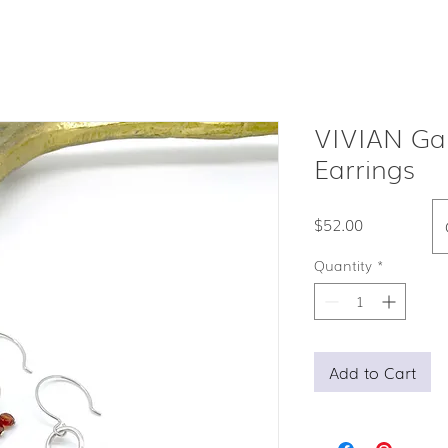
VIVIAN Ga
Earrings
Price
$52.00
Quantity
*
Add to Cart