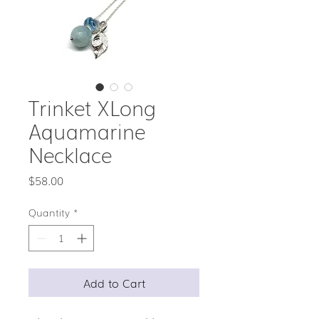
Trinket XLong
Aquamarine
Necklace
Price
$58.00
Quantity
*
Add to Cart