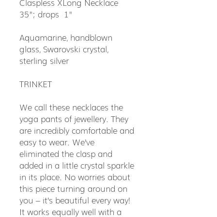
Claspless XLong Necklace
35"; drops 1"
Aquamarine, handblown
glass, Swarovski crystal,
sterling silver
TRINKET
We call these necklaces the
yoga pants of jewellery. They
are incredibly comfortable and
easy to wear. We’ve
eliminated the clasp and
added in a little crystal sparkle
in its place. No worries about
this piece turning around on
you – it’s beautiful every way!
It works equally well with a