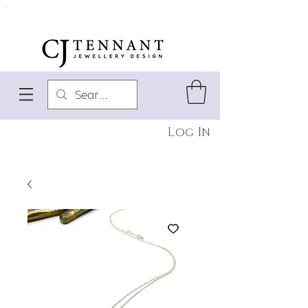
Log In