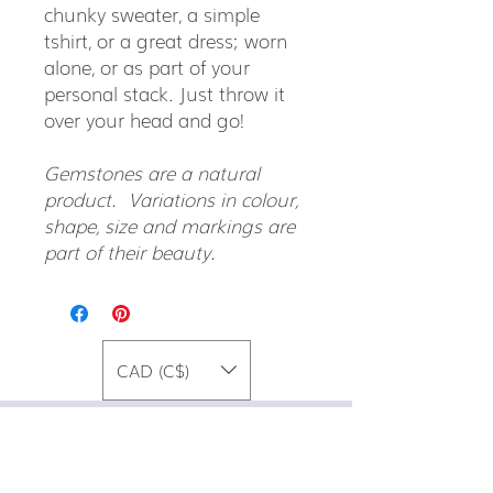
chunky sweater, a simple
tshirt, or a great dress; worn
alone, or as part of your
personal stack. Just throw it
over your head and go!
Gemstones are a natural
product. Variations in colour,
shape, size and markings are
part of their beauty.
CAD (C$)