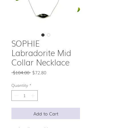
SOPHIE
Labradorite Mid
Collar Necklace
Regular
Sale
 $104.00 
$72.80
Price
Price
Quantity
*
Add to Cart