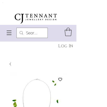
Log In