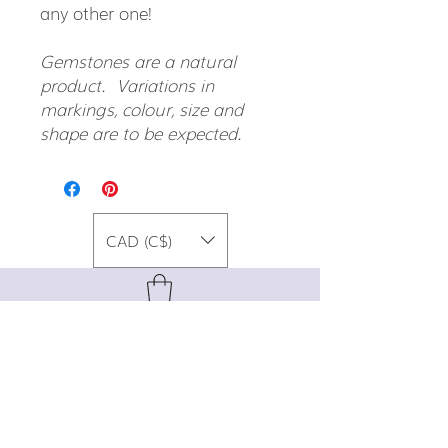
any other one!
Gemstones are a natural
product. Variations in
markings, colour, size and
shape are to be expected.
CAD (C$)
For special promos, info on upcoming
events, new designs, style tips, and
gemstone lore, sign up for our newsletter!