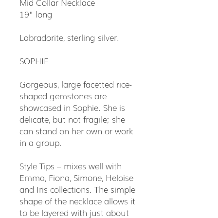
Mid Collar Necklace
19" long
Labradorite, sterling silver.
SOPHIE
Gorgeous, large facetted rice-
shaped gemstones are
showcased in Sophie. She is
delicate, but not fragile; she
can stand on her own or work
in a group.
Style Tips – mixes well with
Emma, Fiona, Simone, Heloise
and Iris collections. The simple
shape of the necklace allows it
to be layered with just about