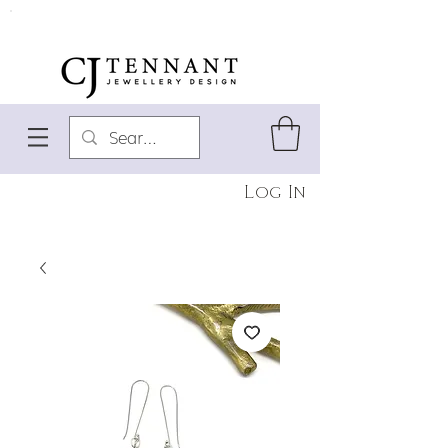
Log In