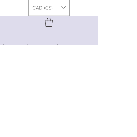
CAD (C$)
For special promos, info on upcoming
events, new designs, style tips, and
gemstone lore, sign up for our newsletter!
Join