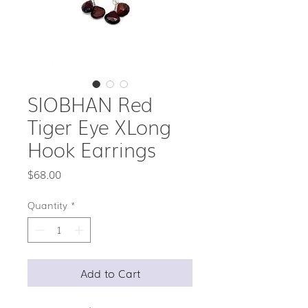
SIOBHAN Red
Tiger Eye XLong
Hook Earrings
Price
$68.00
Quantity
*
Add to Cart