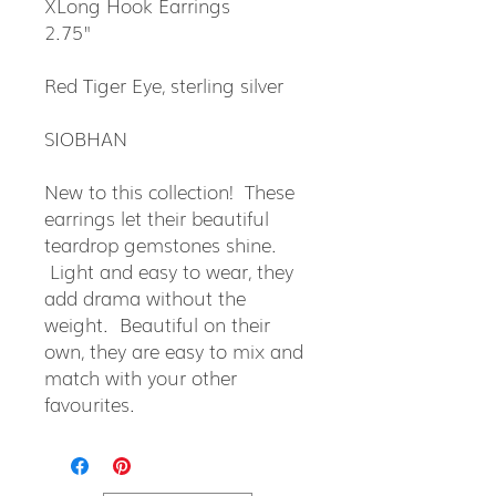
XLong Hook Earrings
2.75"
Red Tiger Eye, sterling silver
SIOBHAN
New to this collection! These
earrings let their beautiful
teardrop gemstones shine.
Light and easy to wear, they
add drama without the
weight. Beautiful on their
own, they are easy to mix and
match with your other
favourites.