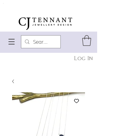
Log In