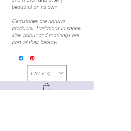
beautiful on its own.
Gemstones are natural
products. Variations in shape,
size, colour and markings are
part of their beauty.
CAD (C$)
For special promos, info on upcoming
events, new designs, style tips, and
gemstone lore, sign up for our newsletter!