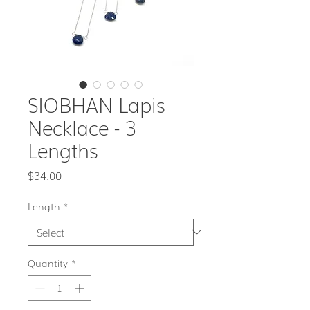
SIOBHAN Lapis
Necklace - 3
Lengths
Price
$34.00
Length
*
Quantity
*