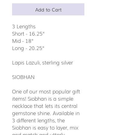
Add to Cart
3 Lengths
Short - 16.25"
Mid - 18"
Long - 20.25"
Lapis Lazuli, sterling silver
SIOBHAN
One of our most popular gift
items! Siobhan is a simple
necklace that lets its central
gemstone shine. Available in
3 different lengths, the
Siobhan is easy to layer, mix
and match and utterly