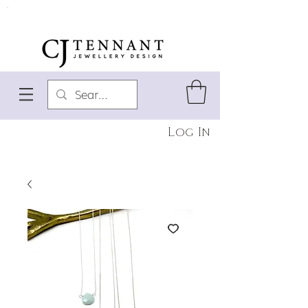
Log In