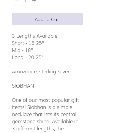
Add to Cart
3 Lengths Available
Short - 16.25"
Mid - 18"
Long - 20.25"
Amazonite, sterling silver
SIOBHAN
One of our most popular gift
items! Siobhan is a simple
necklace that lets its central
gemstone shine. Available in
3 different lengths, the