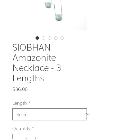
SIOBHAN
Amazonite
Necklace - 3
Lengths
Price
$36.00
Length
*
Quantity
*