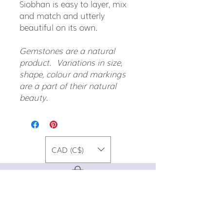
Siobhan is easy to layer, mix
and match and utterly
beautiful on its own.
Gemstones are a natural
product. Variations in size,
shape, colour and markings
are a part of their natural
beauty.
CAD (C$)
For special promos, info on upcoming