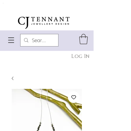
Log In