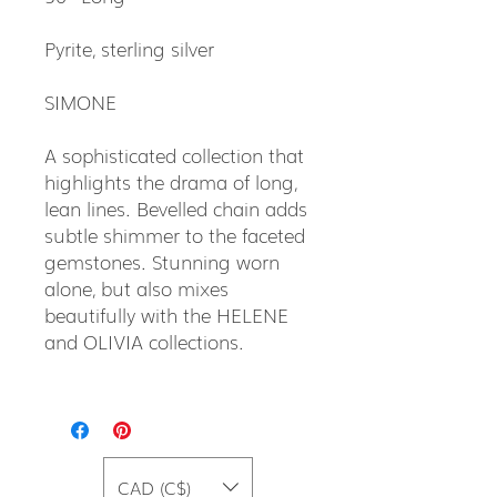
Pyrite, sterling silver
SIMONE
A sophisticated collection that
highlights the drama of long,
lean lines. Bevelled chain adds
subtle shimmer to the faceted
gemstones. Stunning worn
alone, but also mixes
beautifully with the HELENE
and OLIVIA collections.
CAD (C$)