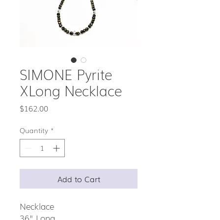
SIMONE Pyrite
XLong Necklace
Price
$162.00
Quantity
*
Add to Cart
Necklace
36" Long