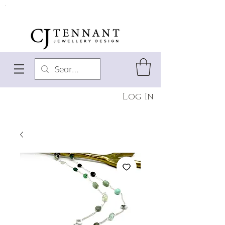
Log In