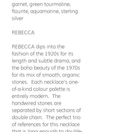
garnet, green tourmaline,
flourite, aquamarine, sterling
silver
REBECCA
REBECCA dips into the
fashion of the 1920s for its
length and subtle drama, and
the boho beauty of the 1970s
for its mix of smooth, organic
stones. Each necklace's one-
of-a-kind colour palette is
entirely modern. The
handwired stones are
separated by short sections of
double chain. The perfect trio
of references for this necklace
that is long enough to double-