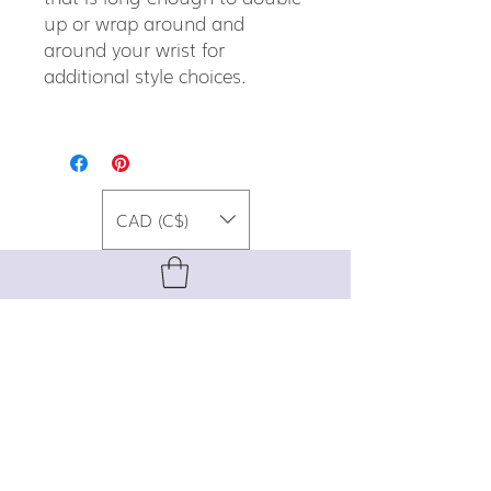
up or wrap around and
around your wrist for
additional style choices.
CAD (C$)
For special promos, info on upcoming
events, new designs, style tips, and
gemstone lore, sign up for our newsletter!
Join