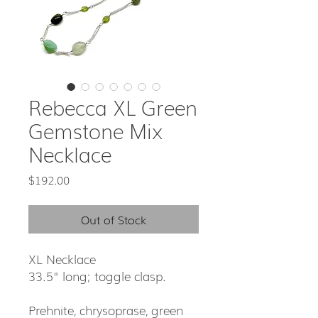
Rebecca XL Green
Gemstone Mix
Necklace
Price
$192.00
Out of Stock
XL Necklace
33.5" long; toggle clasp.
Prehnite, chrysoprase, green