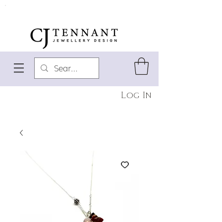
Log In