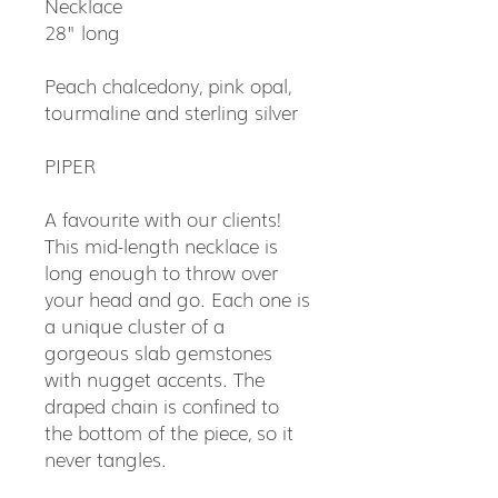
Necklace
28" long
Peach chalcedony, pink opal,
tourmaline and sterling silver
PIPER
A favourite with our clients!
This mid-length necklace is
long enough to throw over
your head and go. Each one is
a unique cluster of a
gorgeous slab gemstones
with nugget accents. The
draped chain is confined to
the bottom of the piece, so it
never tangles.