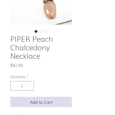
PIPER Peach
Chalcedony
Necklace
Price
$92.00
Quantity
*
Add to Cart