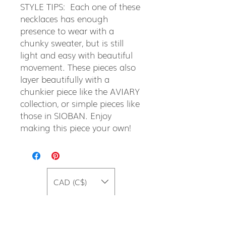
STYLE TIPS: Each one of these
necklaces has enough
presence to wear with a
chunky sweater, but is still
light and easy with beautiful
movement. These pieces also
layer beautifully with a
chunkier piece like the AVIARY
collection, or simple pieces like
those in SIOBAN. Enjoy
making this piece your own!
CAD (C$)