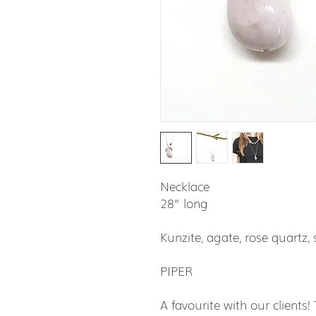
Necklace
28" long
Kunzite, agate, rose quartz, s
PIPER
A favourite with our clients!