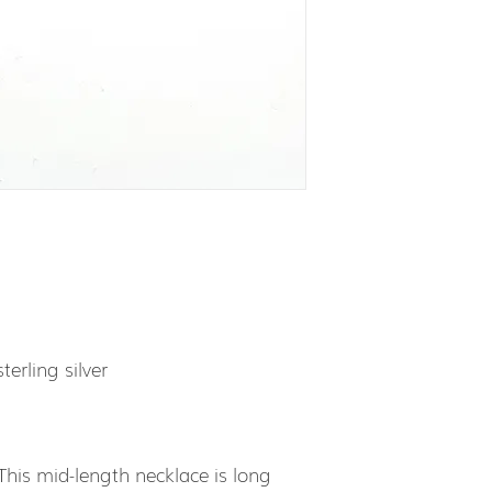
terling silver
 This mid-length necklace is long