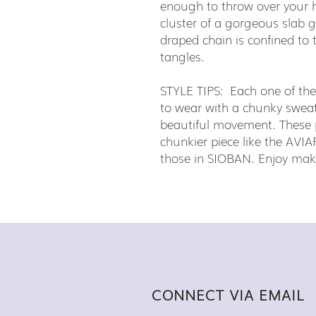
enough to throw over your 
cluster of a gorgeous slab
draped chain is confined to t
tangles.
STYLE TIPS: Each one of th
to wear with a chunky sweater
beautiful movement. These pi
chunkier piece like the AVIAR
those in SIOBAN. Enjoy maki
CONNECT VIA EMAIL