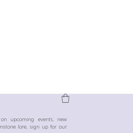
o on upcoming events, new
emstone lore, sign up for our