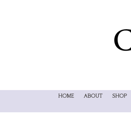
HOME
ABOUT
SHOP