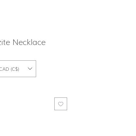
ite Necklace
CAD (C$)