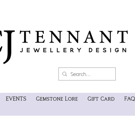
EVENTS
Gemstone Lore
Gift Card
FAQ