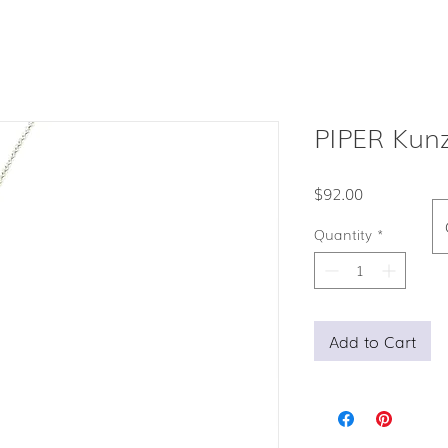
PIPER Kunz
Price
$92.00
Quantity
*
Add to Cart