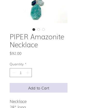
PIPER Amazonite
Necklace
Price
$92.00
Quantity
*
Add to Cart
Necklace
28" long