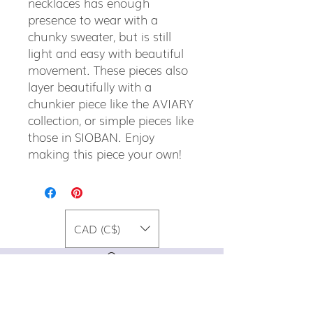
necklaces has enough
presence to wear with a
chunky sweater, but is still
light and easy with beautiful
movement. These pieces also
layer beautifully with a
chunkier piece like the AVIARY
collection, or simple pieces like
those in SIOBAN. Enjoy
making this piece your own!
CAD (C$)