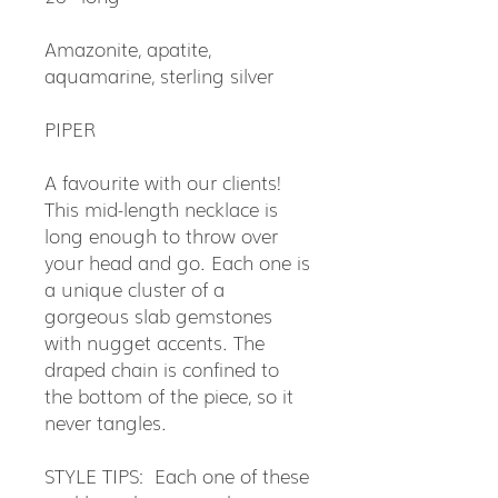
Amazonite, apatite,
aquamarine, sterling silver
PIPER
A favourite with our clients!
This mid-length necklace is
long enough to throw over
your head and go. Each one is
a unique cluster of a
gorgeous slab gemstones
with nugget accents. The
draped chain is confined to
the bottom of the piece, so it
never tangles.
STYLE TIPS: Each one of these