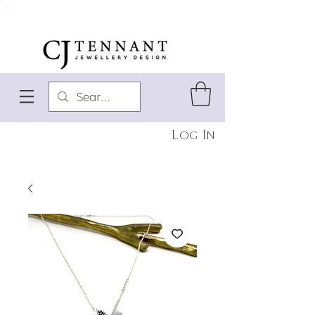
Log In