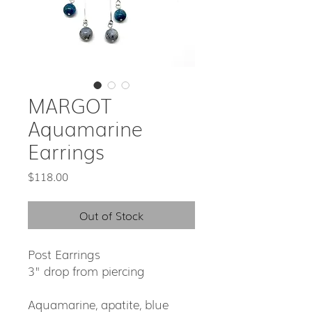
MARGOT
Aquamarine
Earrings
Price
$118.00
Out of Stock
Post Earrings
3" drop from piercing
Aquamarine, apatite, blue