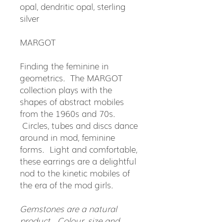
opal, dendritic opal, sterling
silver
MARGOT
Finding the feminine in
geometrics. The MARGOT
collection plays with the
shapes of abstract mobiles
from the 1960s and 70s.
Circles, tubes and discs dance
around in mod, feminine
forms. Light and comfortable,
these earrings are a delightful
nod to the kinetic mobiles of
the era of the mod girls.
Gemstones are a natural
product. Colour, size and