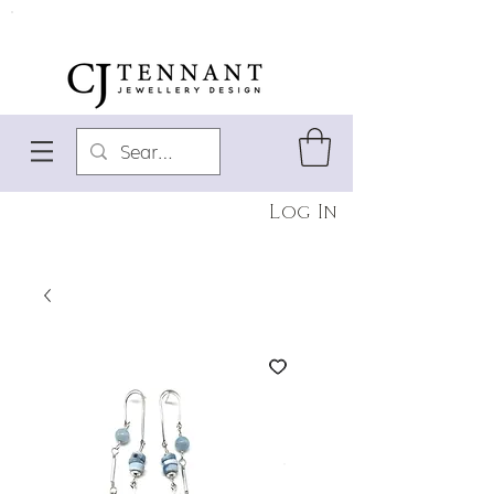
Log In