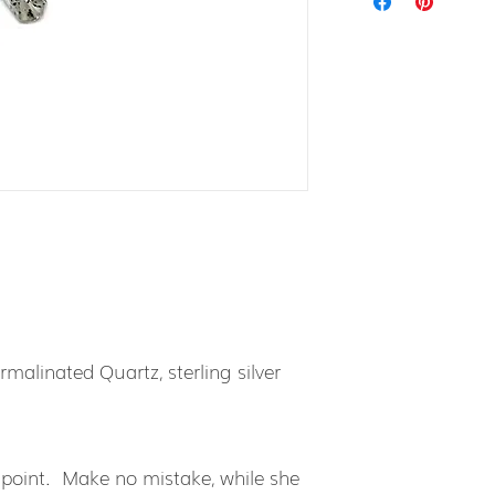
malinated Quartz, sterling silver
 point. Make no mistake, while she