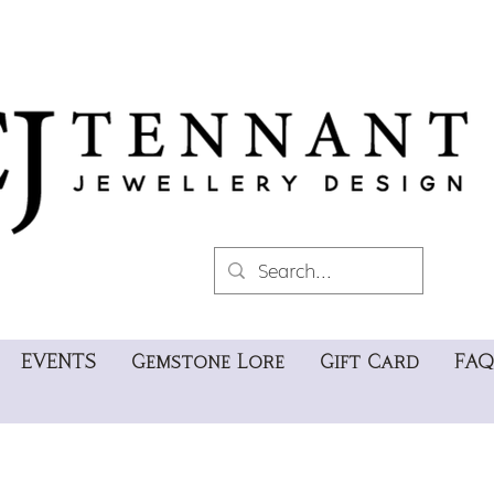
EVENTS
Gemstone Lore
Gift Card
FAQ