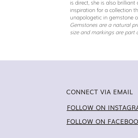
is direct, she is also brillia
inspiration for a collection t
unapologetic in gemstone 
Gemstones are a natural pro
size and markings are part 
CONNECT VIA EMAIL
FOLLOW ON INSTAGR
FOLLOW ON FACEBO