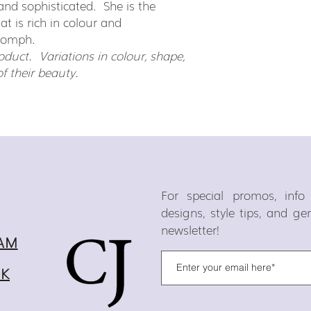
nt and sophisticated. She is the
hat is rich in colour and
oomph.
duct. Variations in colour, shape,
of their beauty.
For special promos, inf
designs, style tips, and g
newsletter!
AM
OK