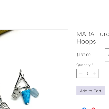
MARA Turqu
Hoops
Price
$132.00
Quantity
*
Add to Cart