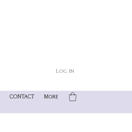
Log In
CONTACT
More