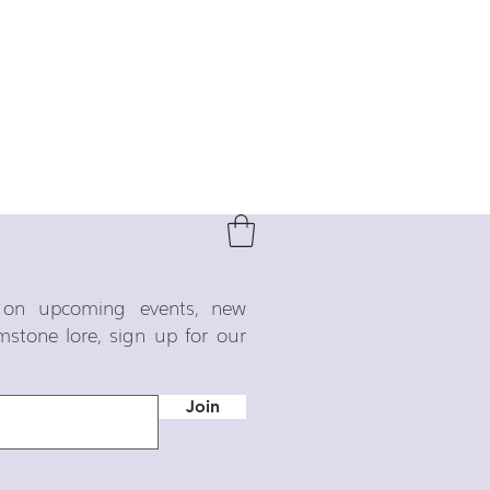
o on upcoming events, new
emstone lore, sign up for our
Join