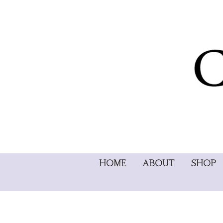
HOME
ABOUT
SHOP