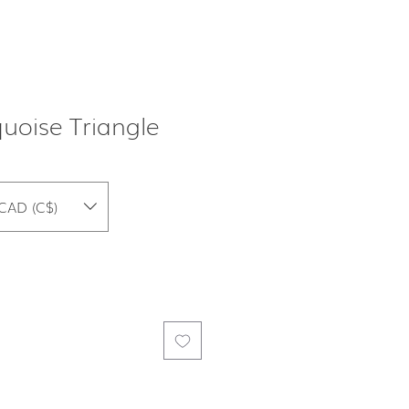
oise Triangle
CAD (C$)