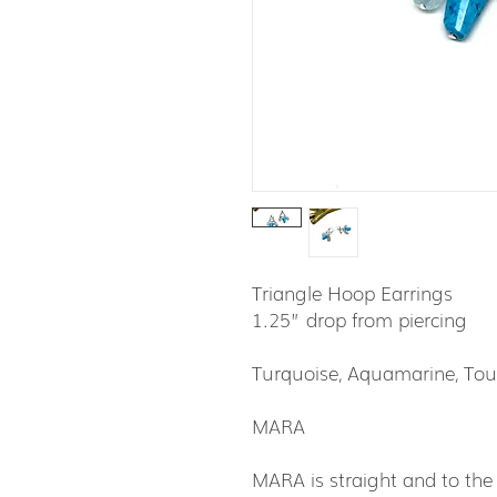
Triangle Hoop Earrings
1.25” drop from piercing
Turquoise, Aquamarine, Tour
MARA
MARA is straight and to the