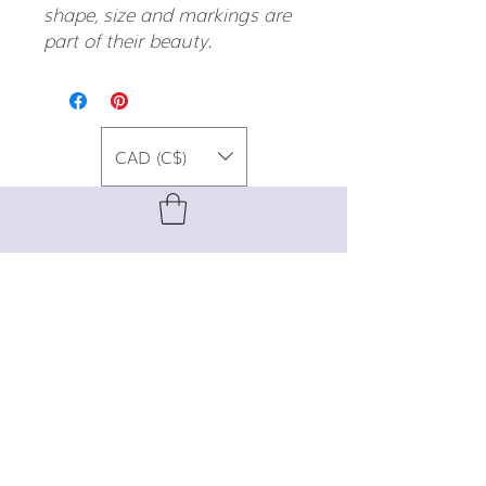
shape, size and markings are
part of their beauty.
CAD (C$)
For special promos, info on upcoming
events, new designs, style tips, and
gemstone lore, sign up for our newsletter!
Join