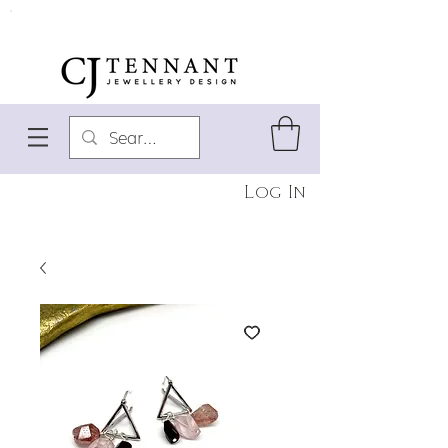
Log In