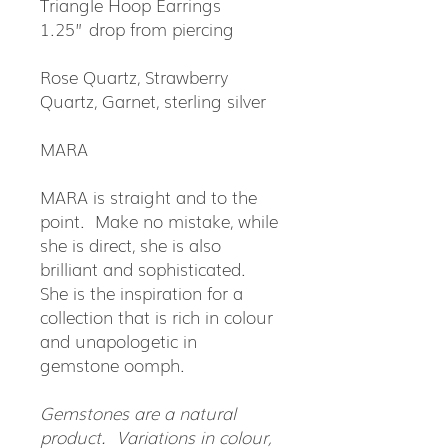
Triangle Hoop Earrings
1.25” drop from piercing
Rose Quartz, Strawberry
Quartz, Garnet, sterling silver
MARA
MARA is straight and to the
point. Make no mistake, while
she is direct, she is also
brilliant and sophisticated.
She is the inspiration for a
collection that is rich in colour
and unapologetic in
gemstone oomph.
Gemstones are a natural
product. Variations in colour,