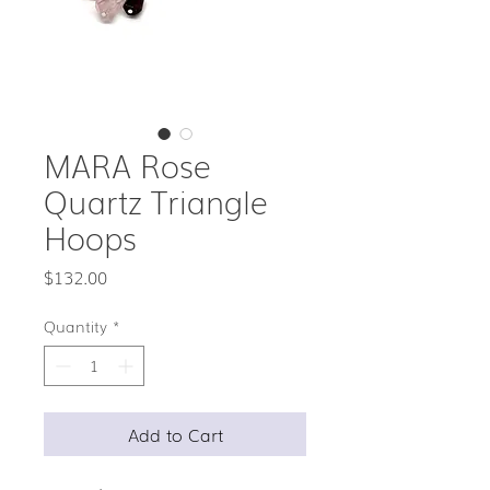
MARA Rose
Quartz Triangle
Hoops
Price
$132.00
Quantity
*
Add to Cart