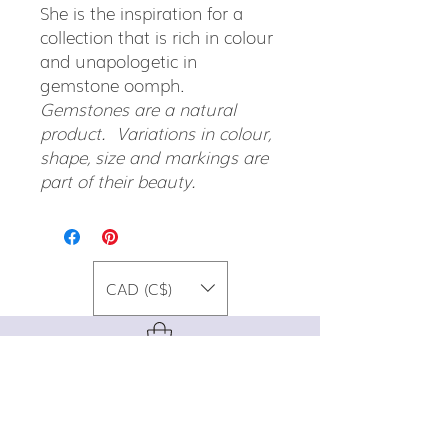
She is the inspiration for a
collection that is rich in colour
and unapologetic in
gemstone oomph.
Gemstones are a natural
product. Variations in colour,
shape, size and markings are
part of their beauty.
CAD (C$)
For special promos, info on upcoming
events, new designs, style tips, and