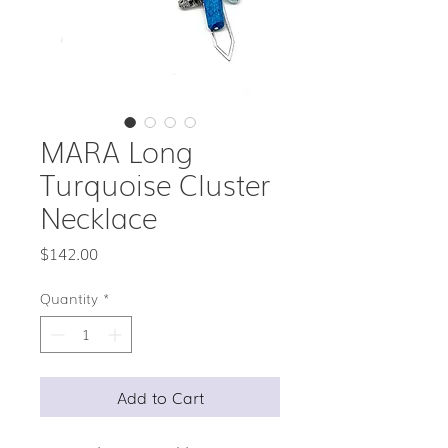
MARA Long
Turquoise Cluster
Necklace
Price
$142.00
Quantity
*
Add to Cart