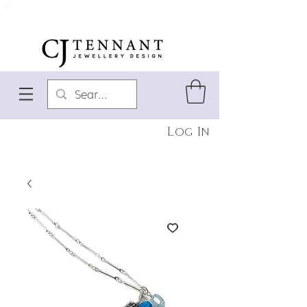
Log In