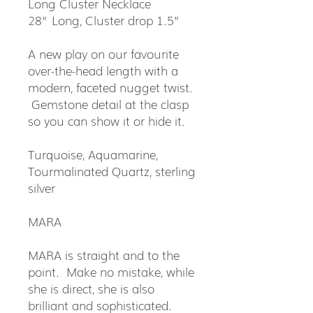
Long Cluster Necklace
28” Long, Cluster drop 1.5”
A new play on our favourite
over-the-head length with a
modern, faceted nugget twist.
Gemstone detail at the clasp
so you can show it or hide it.
Turquoise, Aquamarine,
Tourmalinated Quartz, sterling
silver
MARA
MARA is straight and to the
point. Make no mistake, while
she is direct, she is also
brilliant and sophisticated.