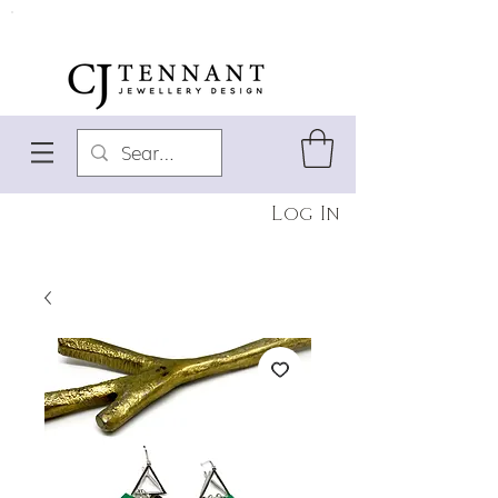
Log In