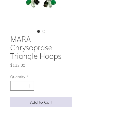
MARA
Chrysoprase
Triangle Hoops
Price
$132.00
Quantity
*
Add to Cart