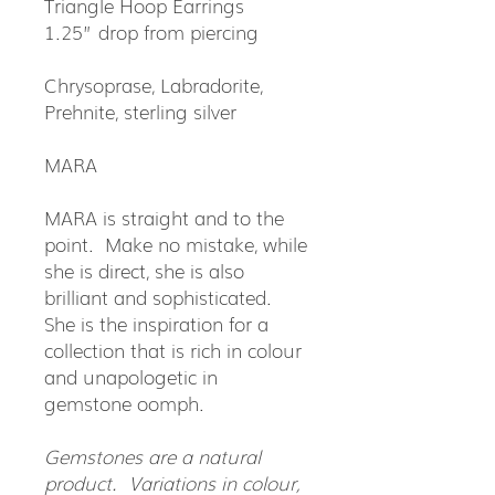
Triangle Hoop Earrings
1.25” drop from piercing
Chrysoprase, Labradorite,
Prehnite, sterling silver
MARA
MARA is straight and to the
point. Make no mistake, while
she is direct, she is also
brilliant and sophisticated.
She is the inspiration for a
collection that is rich in colour
and unapologetic in
gemstone oomph.
Gemstones are a natural
product. Variations in colour,