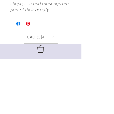
shape, size and markings are
part of their beauty.
CAD (C$)
For special promos, info on upcoming
events, new designs, style tips, and
gemstone lore, sign up for our newsletter!
Join