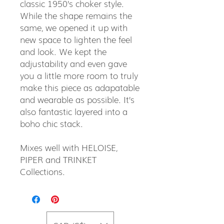
classic 1950’s choker style.
While the shape remains the
same, we opened it up with
new space to lighten the feel
and look. We kept the
adjustability and even gave
you a little more room to truly
make this piece as adapatable
and wearable as possible. It’s
also fantastic layered into a
boho chic stack.
Mixes well with HELOISE,
PIPER and TRINKET
Collections.