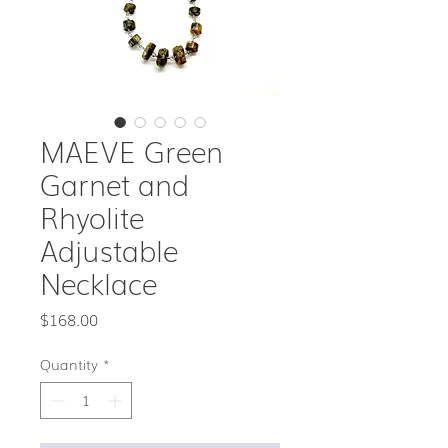
MAEVE Green
Garnet and
Rhyolite
Adjustable
Necklace
Price
$168.00
Quantity
*