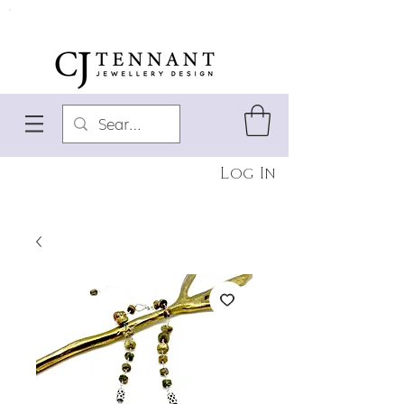
Log In