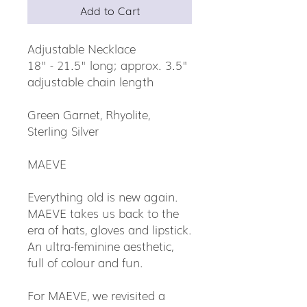
Add to Cart
Adjustable Necklace
18" - 21.5" long; approx. 3.5"
adjustable chain length
Green Garnet, Rhyolite,
Sterling Silver
MAEVE
Everything old is new again.
MAEVE takes us back to the
era of hats, gloves and lipstick.
An ultra-feminine aesthetic,
full of colour and fun.
For MAEVE, we revisited a