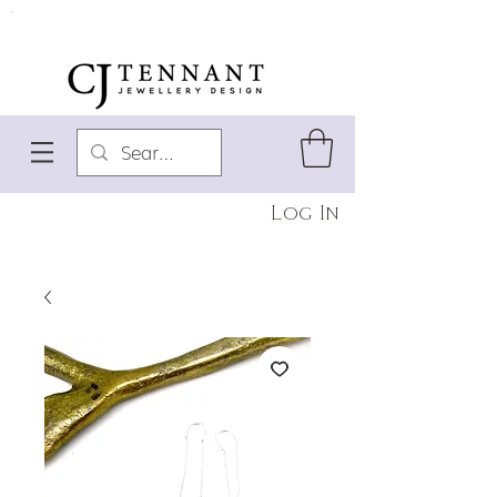
Log In