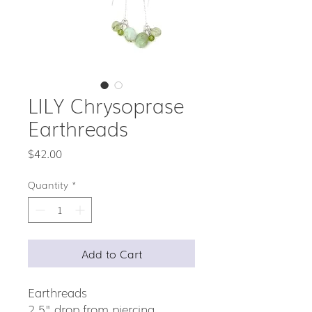
LILY Chrysoprase
Earthreads
Price
$42.00
Quantity
*
Add to Cart
Earthreads
2.5" drop from piercing