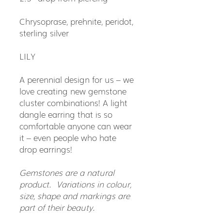
Chrysoprase, prehnite, peridot,
sterling silver
LILY
A perennial design for us – we
love creating new gemstone
cluster combinations! A light
dangle earring that is so
comfortable anyone can wear
it – even people who hate
drop earrings!
Gemstones are a natural
product. Variations in colour,
size, shape and markings are
part of their beauty.