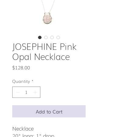
JOSEPHINE Pink
Opal Necklace
Price
$128.00
Quantity
*
Add to Cart
Necklace
20" long; 1" drop