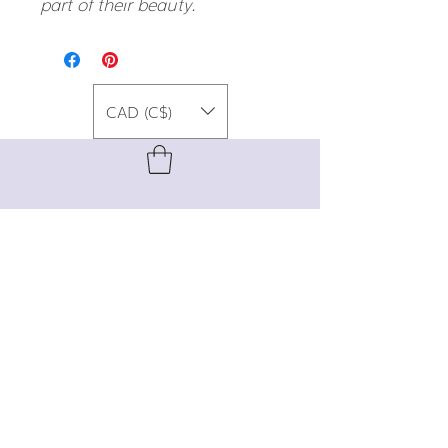
part of their beauty.
CAD (C$)
For special promos, info on upcoming
events, new designs, style tips, and
gemstone lore, sign up for our newsletter!
Join