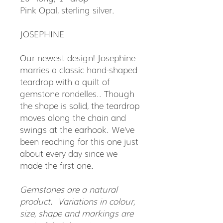
Pink Opal, sterling silver.
JOSEPHINE
Our newest design! Josephine
marries a classic hand-shaped
teardrop with a quilt of
gemstone rondelles.. Though
the shape is solid, the teardrop
moves along the chain and
swings at the earhook. We’ve
been reaching for this one just
about every day since we
made the first one.
Gemstones are a natural
product. Variations in colour,
size, shape and markings are