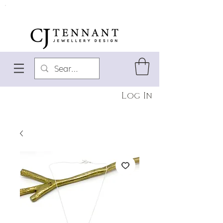
Log In