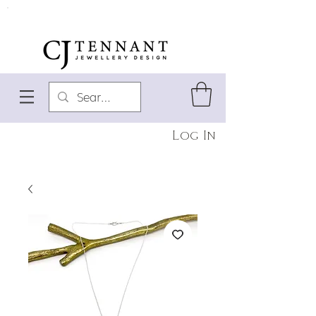
Log In