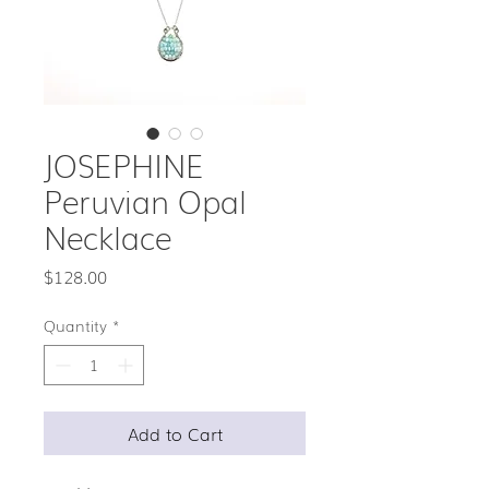
JOSEPHINE
Peruvian Opal
Necklace
Price
$128.00
Quantity
*
Add to Cart