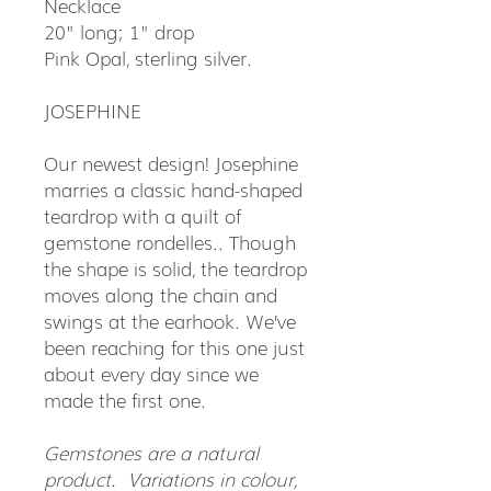
Necklace
20" long; 1" drop
Pink Opal, sterling silver.
JOSEPHINE
Our newest design! Josephine
marries a classic hand-shaped
teardrop with a quilt of
gemstone rondelles.. Though
the shape is solid, the teardrop
moves along the chain and
swings at the earhook. We’ve
been reaching for this one just
about every day since we
made the first one.
Gemstones are a natural
product. Variations in colour,