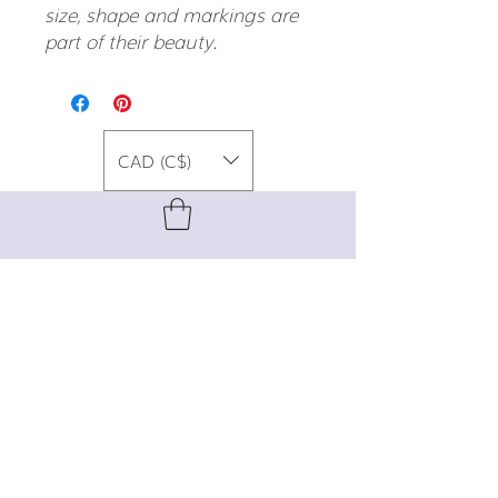
size, shape and markings are
part of their beauty.
CAD (C$)
For special promos, info on upcoming
events, new designs, style tips, and
gemstone lore, sign up for our newsletter!
Join