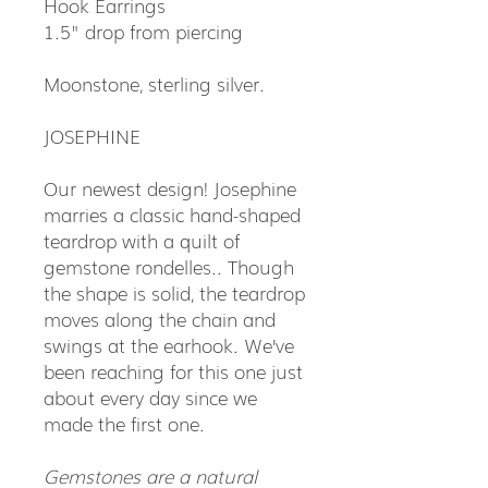
Hook Earrings
1.5" drop from piercing
Moonstone, sterling silver.
JOSEPHINE
Our newest design! Josephine
marries a classic hand-shaped
teardrop with a quilt of
gemstone rondelles.. Though
the shape is solid, the teardrop
moves along the chain and
swings at the earhook. We’ve
been reaching for this one just
about every day since we
made the first one.
Gemstones are a natural