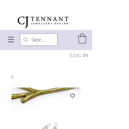
Log In