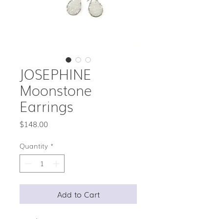
JOSEPHINE
Moonstone
Earrings
Price
$148.00
Quantity
*
Add to Cart