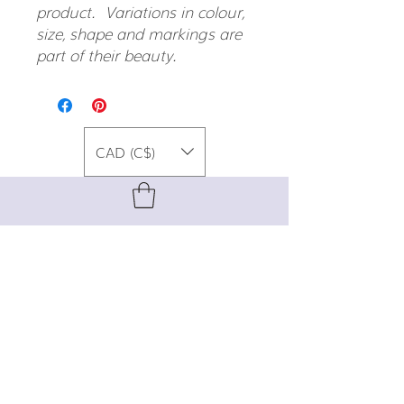
product. Variations in colour,
size, shape and markings are
part of their beauty.
CAD (C$)
For special promos, info on upcoming
events, new designs, style tips, and
gemstone lore, sign up for our newsletter!
Join