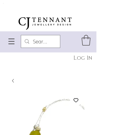
Log In