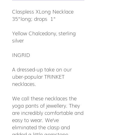
Claspless XLong Necklace
35"long; drops 1"
Yellow Chalcedony, sterling
silver
INGRID
A dressed-up take on our
uber-popular TRINKET
necklaces.
We call these necklaces the
yoga pants of jewellery. They
are incredibly comfortable and
easy to wear. We’ve
eliminated the clasp and
added a little gemstone