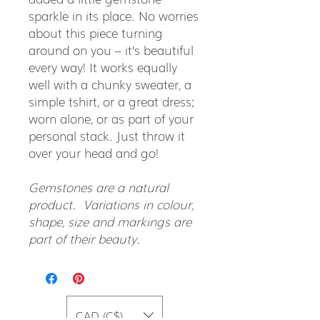
sparkle in its place. No worries
about this piece turning
around on you – it’s beautiful
every way! It works equally
well with a chunky sweater, a
simple tshirt, or a great dress;
worn alone, or as part of your
personal stack. Just throw it
over your head and go!
Gemstones are a natural
product. Variations in colour,
shape, size and markings are
part of their beauty.
CAD (C$)