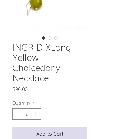
INGRID XLong
Yellow
Chalcedony
Necklace
Price
$96.00
Quantity
*
Add to Cart