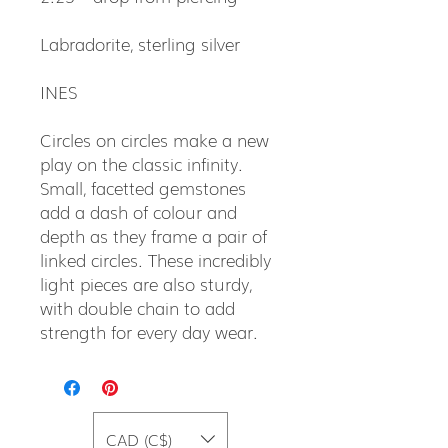
Labradorite, sterling silver
INES
Circles on circles make a new
play on the classic infinity.
Small, facetted gemstones
add a dash of colour and
depth as they frame a pair of
linked circles. These incredibly
light pieces are also sturdy,
with double chain to add
strength for every day wear.
CAD (C$)