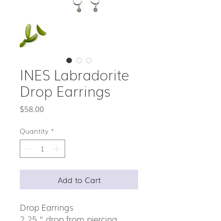
INES Labradorite
Drop Earrings
Price
$58.00
Quantity
*
Add to Cart
Drop Earrings
2.25 " drop from piercing