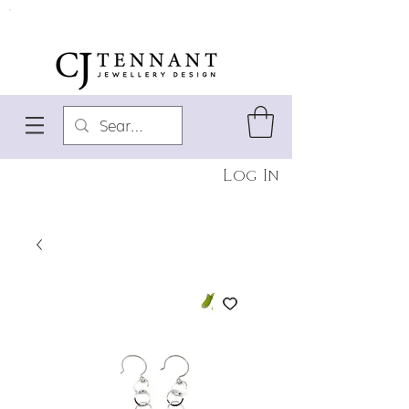
Log In