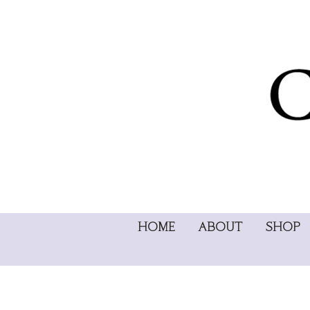
HOME
ABOUT
SHOP