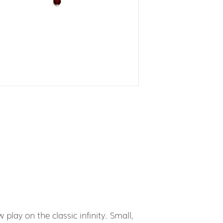
 play on the classic infinity. Small,