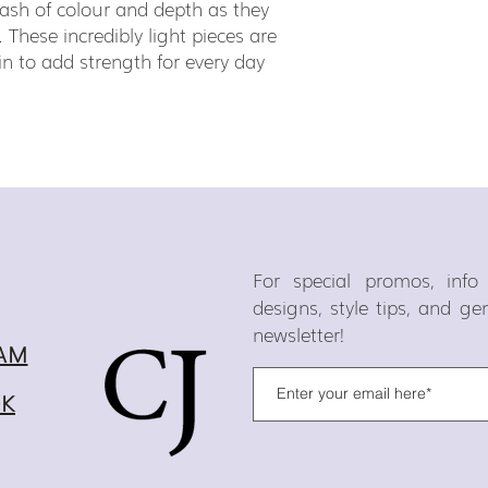
ash of colour and depth as they
. These incredibly light pieces are
in to add strength for every day
For special promos, inf
designs, style tips, and g
newsletter!
AM
OK