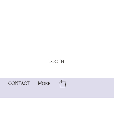
Log In
CONTACT
More