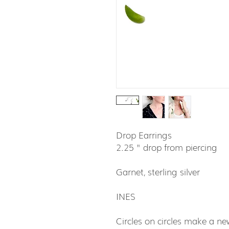
Drop Earrings
2.25 " drop from piercing
Garnet, sterling silver
INES
Circles on circles make a new