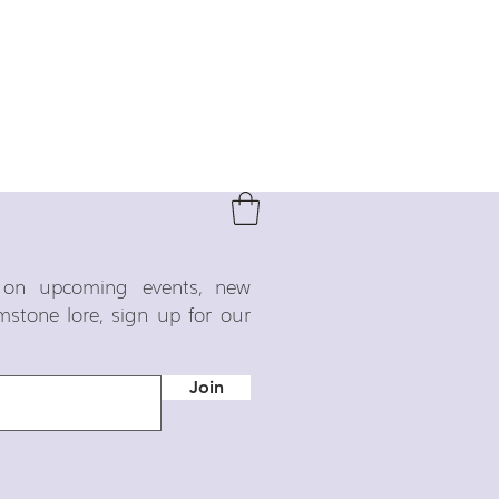
o on upcoming events, new
emstone lore, sign up for our
Join