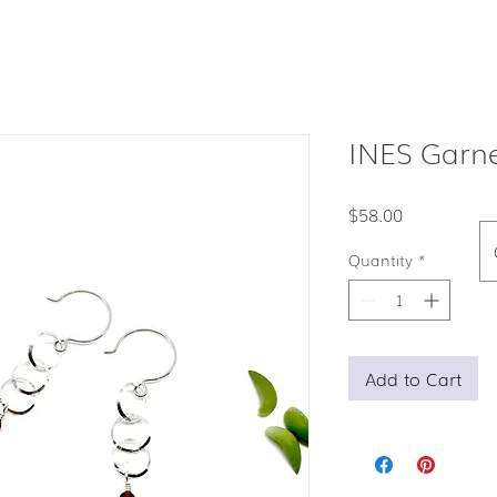
INES Garne
Price
$58.00
Quantity
*
Add to Cart