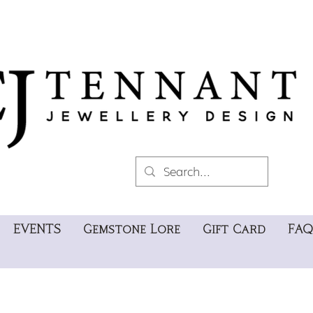
EVENTS
Gemstone Lore
Gift Card
FAQ