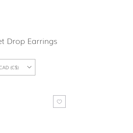
t Drop Earrings
CAD (C$)