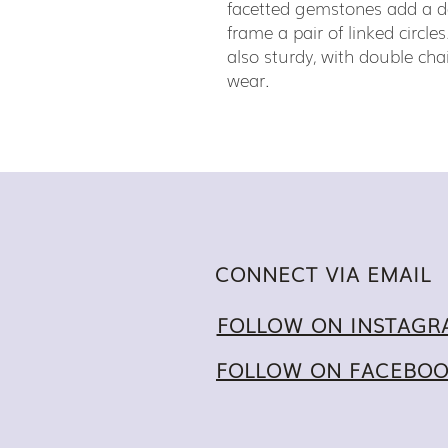
facetted gemstones add a d
frame a pair of linked circles
also sturdy, with double cha
wear.
CONNECT VIA EMAIL
FOLLOW ON INSTAGR
FOLLOW ON FACEBO