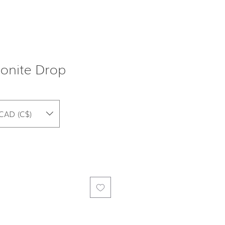
onite Drop
CAD (C$)