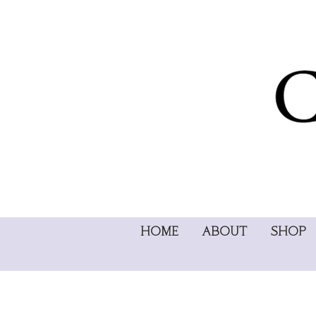
HOME
ABOUT
SHOP