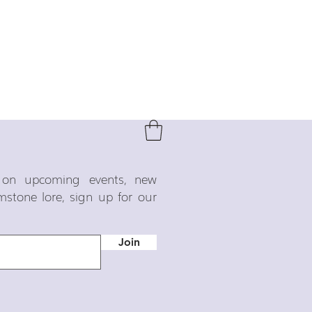
o on upcoming events, new
emstone lore, sign up for our
Join