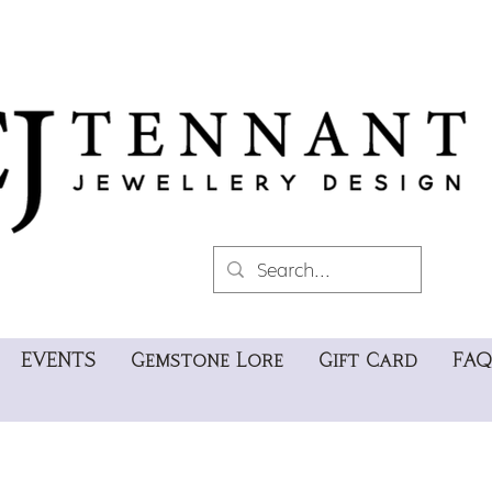
EVENTS
Gemstone Lore
Gift Card
FAQ