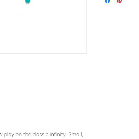
 play on the classic infinity. Small,