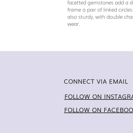
facetted gemstones add a d
frame a pair of linked circles
also sturdy, with double cha
wear.
CONNECT VIA EMAIL
FOLLOW ON INSTAGR
FOLLOW ON FACEBO