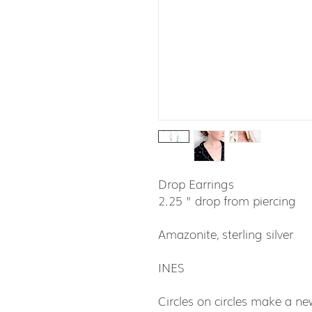
Drop Earrings
2.25 " drop from piercing
Amazonite, sterling silver
INES
Circles on circles make a new