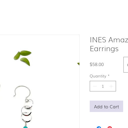
INES Amaz
Earrings
Price
$58.00
Quantity
*
Add to Cart