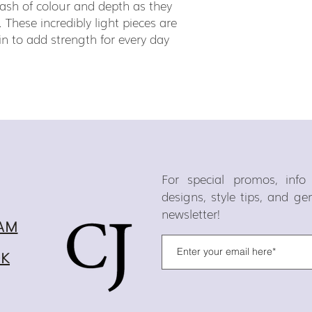
ash of colour and depth as they
. These incredibly light pieces are
in to add strength for every day
For special promos, inf
designs, style tips, and g
newsletter!
AM
OK