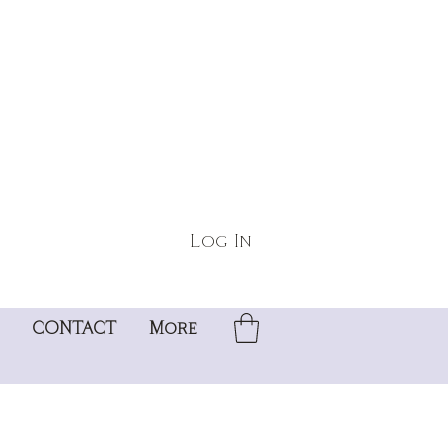
Log In
CONTACT
More