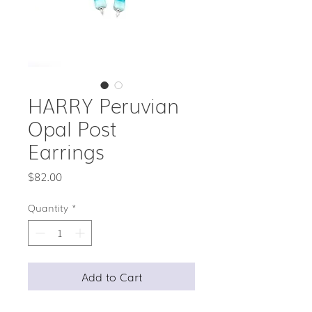
HARRY Peruvian
Opal Post
Earrings
Price
$82.00
Quantity
*
Add to Cart