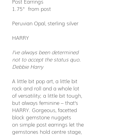
Post Earrings
1.75" from post
Peruvian Opal, sterling silver
HARRY
I’ve always been determined
not to accept the status quo.
Debbie Harry
A little bit pop art, a little bit
rock and roll and a whole lot
of versatility; a little bit tough,
but always feminine – that’s
HARRY. Gorgeous, facetted
block gemstone nuggets
on simple post earrings let the
gemstones hold centre stage,