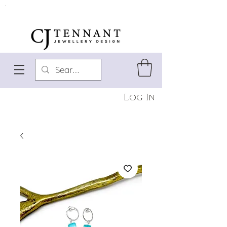
Log In