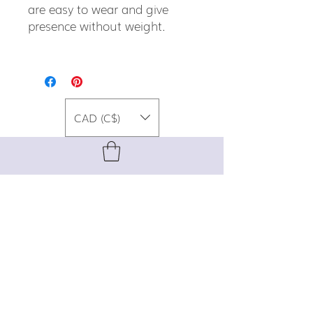
are easy to wear and give
presence without weight.
CAD (C$)
For special promos, info on upcoming
events, new designs, style tips, and
gemstone lore, sign up for our newsletter!
Join