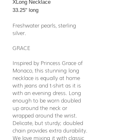
XLong Necklace
33.25" long
Freshwater pearls, sterling
silver.
GRACE
Inspired by Princess Grace of
Monaco, this stunning long
necklace is equally at home
with jeans and t-shirt as it is
with an evening dress. Long
enough to be worn doubled
up around the neck or
wrapped around the wrist.
Delicate, but sturdy; doubled
chain provides extra durability.
We love mixing it with classic