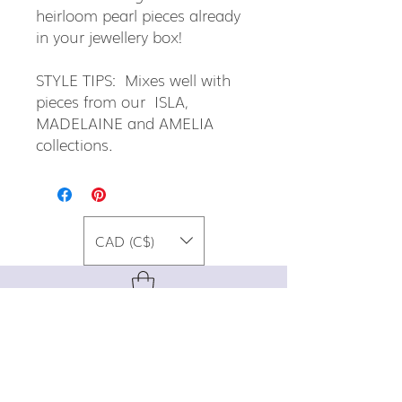
heirloom pearl pieces already
in your jewellery box!
STYLE TIPS: Mixes well with
pieces from our ISLA,
MADELAINE and AMELIA
collections.
CAD (C$)
For special promos, info on upcoming
events, new designs, style tips, and
gemstone lore, sign up for our newsletter!