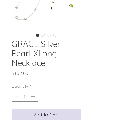
GRACE Silver
Pearl XLong
Necklace
Price
$132.00
Quantity
*
Add to Cart