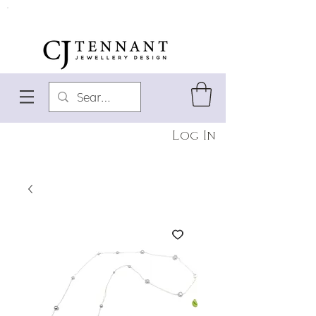
Log In