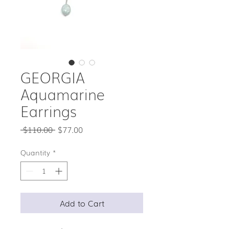
GEORGIA
Aquamarine
Earrings
Regular
Sale
 $110.00 
$77.00
Price
Price
Quantity
*
Add to Cart