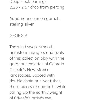
Deep Hook earrings
2.25 - 2.5" drop from piercing
Aquamarine, green garnet,
sterling silver
GEORGIA
The wind-swept smooth
gemstone nuggets and ovals
of this collection play with the
gorgeous palettes of Georgia
O’Keefe’s New Mexico
landscapes. Spaced with
double chain or silver tubes,
these pieces remain light while
calling up the earthly weight
of O’Keefe’s artist’s eye.