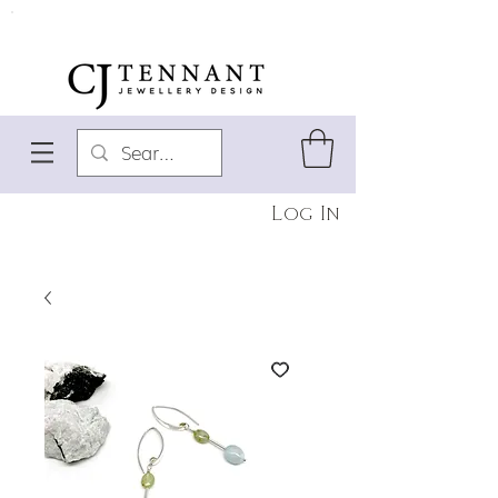
Log In