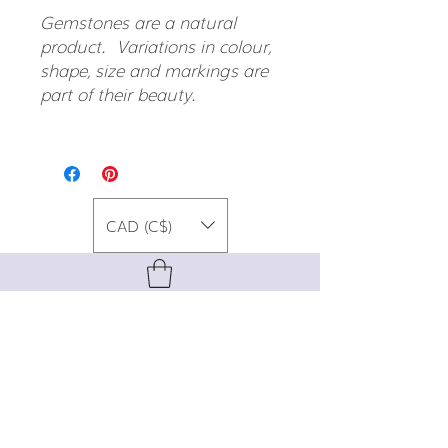
Gemstones are a natural
product. Variations in colour,
shape, size and markings are
part of their beauty.
CAD (C$)
For special promos, info on upcoming
events, new designs, style tips, and
gemstone lore, sign up for our newsletter!