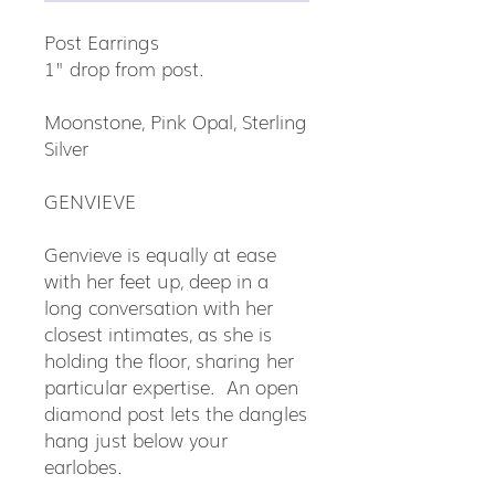
Post Earrings
1" drop from post.
Moonstone, Pink Opal, Sterling
Silver
GENVIEVE
Genvieve is equally at ease
with her feet up, deep in a
long conversation with her
closest intimates, as she is
holding the floor, sharing her
particular expertise. An open
diamond post lets the dangles
hang just below your
earlobes.