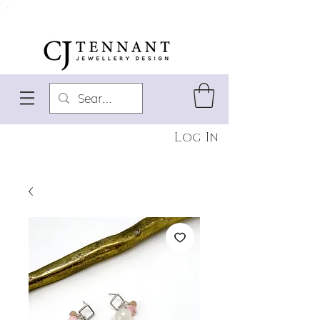
Log In