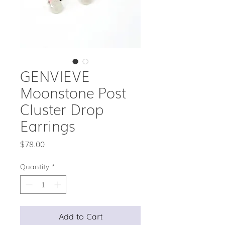
GENVIEVE
Moonstone Post
Cluster Drop
Earrings
Price
$78.00
Quantity
*
Add to Cart