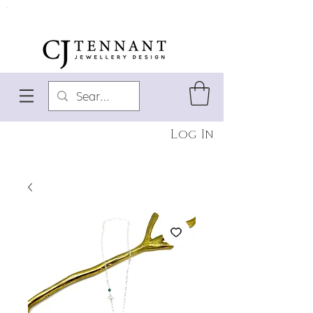
Log In