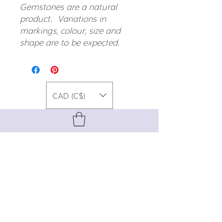
Gemstones are a natural
product. Variations in
markings, colour, size and
shape are to be expected.
CAD (C$)
For special promos, info on upcoming
events, new designs, style tips, and
gemstone lore, sign up for our newsletter!
Join