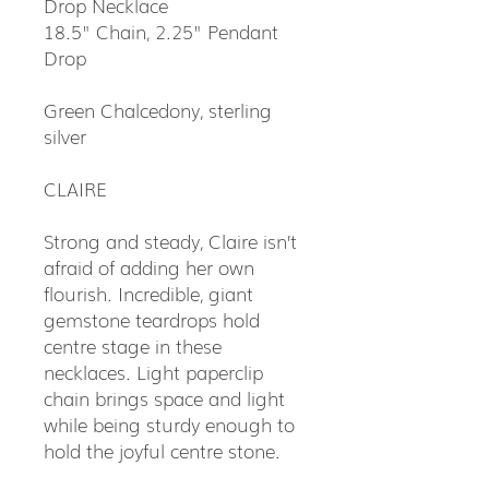
Drop Necklace
18.5" Chain, 2.25" Pendant
Drop
Green Chalcedony, sterling
silver
CLAIRE
Strong and steady, Claire isn’t
afraid of adding her own
flourish. Incredible, giant
gemstone teardrops hold
centre stage in these
necklaces. Light paperclip
chain brings space and light
while being sturdy enough to
hold the joyful centre stone.