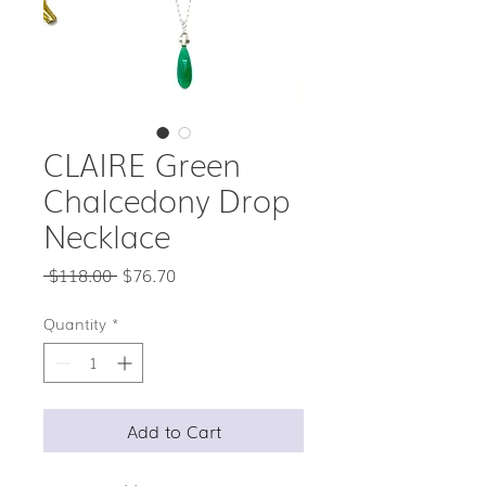
CLAIRE Green
Chalcedony Drop
Necklace
Regular
Sale
 $118.00 
$76.70
Price
Price
Quantity
*
Add to Cart