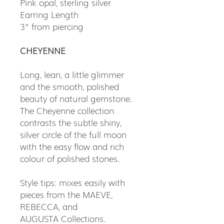
Pink opal, sterling silver
Earring Length
3" from piercing
CHEYENNE
Long, lean, a little glimmer
and the smooth, polished
beauty of natural gemstone.
The Cheyenne collection
contrasts the subtle shiny,
silver circle of the full moon
with the easy flow and rich
colour of polished stones.
Style tips: mixes easily with
pieces from the MAEVE,
REBECCA, and
AUGUSTA Collections.