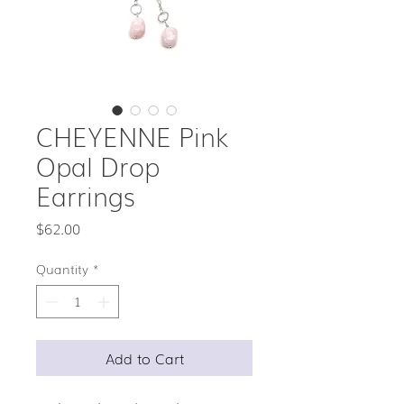
CHEYENNE Pink
Opal Drop
Earrings
Price
$62.00
Quantity
*
Add to Cart