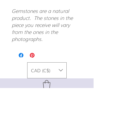
Gemstones are a natural
product. The stones in the
piece you receive will vary
from the ones in the
photographs.
CAD (C$)
For special promos, info on upcoming
events, new designs, style tips, and
gemstone lore, sign up for our newsletter!