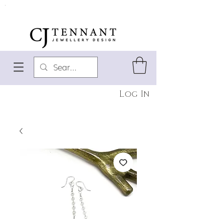
Log In