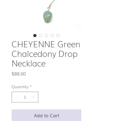
CHEYENNE Green
Chalcedony Drop
Necklace
Price
$88.00
Quantity
*
Add to Cart