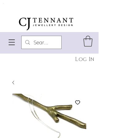
Log In