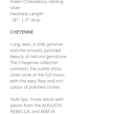
Green Chalcedony, sterling
silver
Necklace Length
28”; 1.5" drop
CHEYENNE
Long, lean, a little glimmer
and the smooth, polished
beauty of natural gemstone.
The Cheyenne collection
contrasts the subtle shiny,
silver circle of the full moon
with the easy flow and rich
colour of polished stones.
Style tips: mixes easily with
pieces from the AUGUSTA,
REBECCA, and MAEVE