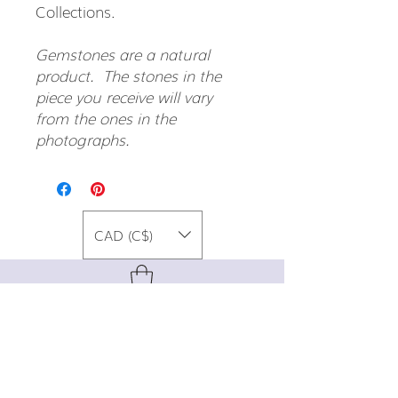
Collections.
Gemstones are a natural
product. The stones in the
piece you receive will vary
from the ones in the
photographs.
CAD (C$)
For special promos, info on upcoming
events, new designs, style tips, and
gemstone lore, sign up for our newsletter!