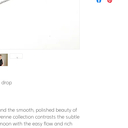
" drop
 and the smooth, polished beauty of
nne collection contrasts the subtle
ll moon with the easy flow and rich