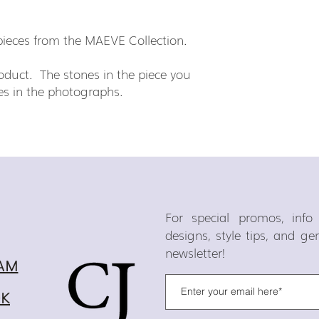
h pieces from the MAEVE Collection.
duct. The stones in the piece you
ones in the photographs.
For special promos, inf
designs, style tips, and g
newsletter!
AM
OK