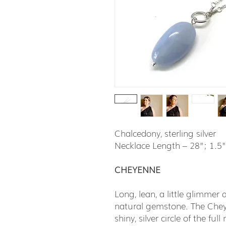
Chalcedony, sterling silver
Necklace Length – 28”; 1.5
CHEYENNE
Long, lean, a little glimmer
natural gemstone. The Cheye
shiny, silver circle of the fu