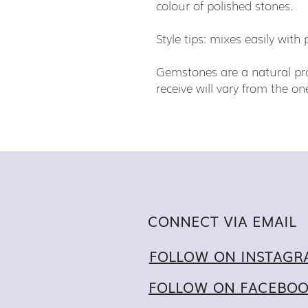
colour of polished stones.
Style tips: mixes easily wit
Gemstones are a natural pro
receive will vary from the 
CONNECT VIA EMAIL
FOLLOW ON INSTAGR
FOLLOW ON FACEBO