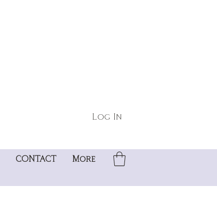
Log In
CONTACT
More