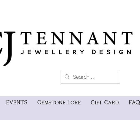
EVENTS
Gemstone Lore
Gift Card
FAQ