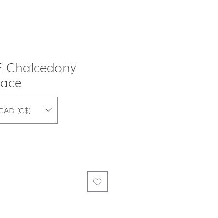
 Chalcedony
lace
CAD (C$)