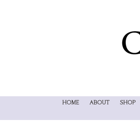
HOME
ABOUT
SHOP