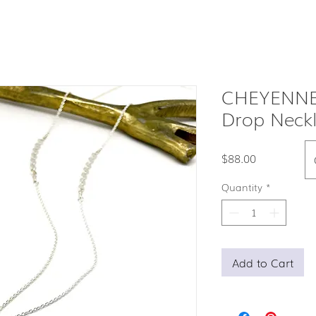
CHEYENNE
Drop Neck
Price
$88.00
Quantity
*
Add to Cart