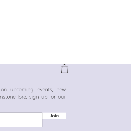
o on upcoming events, new
emstone lore, sign up for our
Join