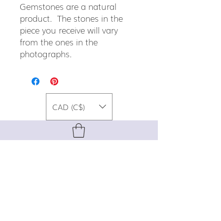
Gemstones are a natural
product. The stones in the
piece you receive will vary
from the ones in the
photographs.
CAD (C$)
For special promos, info on upcoming
events, new designs, style tips, and
gemstone lore, sign up for our newsletter!