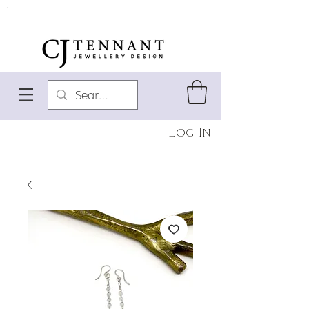
Log In