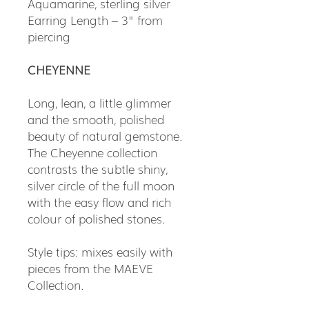
Aquamarine, sterling silver
Earring Length – 3" from
piercing
CHEYENNE
Long, lean, a little glimmer
and the smooth, polished
beauty of natural gemstone.
The Cheyenne collection
contrasts the subtle shiny,
silver circle of the full moon
with the easy flow and rich
colour of polished stones.
Style tips: mixes easily with
pieces from the MAEVE
Collection.