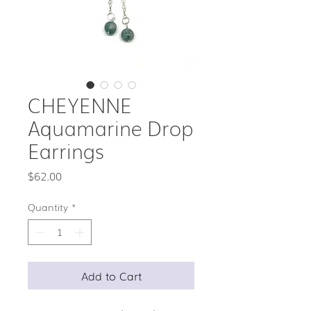
CHEYENNE
Aquamarine Drop
Earrings
Price
$62.00
Quantity
*
Add to Cart