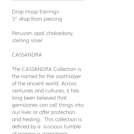
Drop Hoop Earrings
3" drop from piercing
Peruvian opal, chalcedony,
sterling silver
CASSANDRA
The CASSANDRA Collection is
the named for the soothsayer
of the ancient world. Across
centuries and cultures, it has
long been believed that
gemstones can call things into
our lives or offer protection
and healing. This collection is
defined by a luscious tumble
of gorgeous gemstones