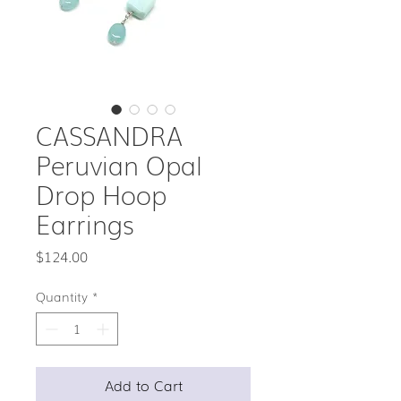
CASSANDRA
Peruvian Opal
Drop Hoop
Earrings
Price
$124.00
Quantity
*
Add to Cart