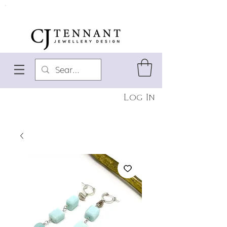
Log In