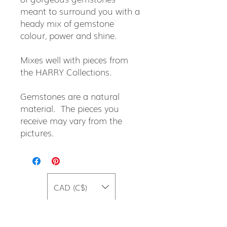
meant to surround you with a
heady mix of gemstone
colour, power and shine.
Mixes well with pieces from
the HARRY Collections.
Gemstones are a natural
material. The pieces you
receive may vary from the
pictures.
CAD (C$)