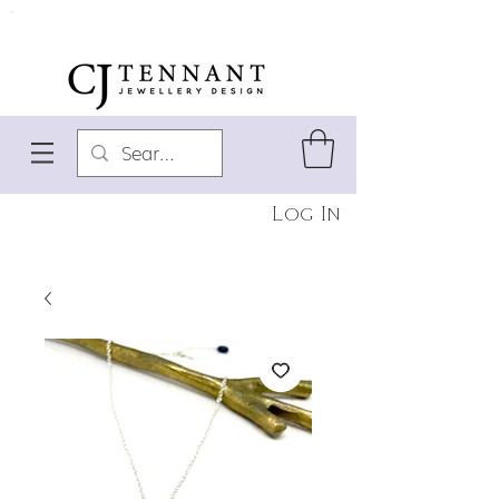
Log In