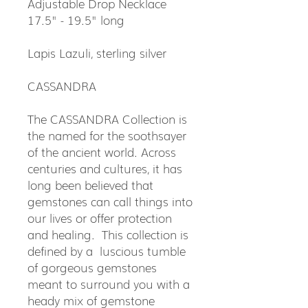
Adjustable Drop Necklace
17.5" - 19.5" long
Lapis Lazuli, sterling silver
CASSANDRA
The CASSANDRA Collection is
the named for the soothsayer
of the ancient world. Across
centuries and cultures, it has
long been believed that
gemstones can call things into
our lives or offer protection
and healing. This collection is
defined by a luscious tumble
of gorgeous gemstones
meant to surround you with a
heady mix of gemstone