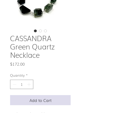
CASSANDRA
Green Quartz
Necklace
Price
$172.00
Quantity
*
Add to Cart