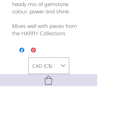
heady mix of gemstone
colour, power and shine.
Mixes well with pieces from
the HARRY Collections
CAD (C$)
For special promos, info on upcoming
events, new designs, style tips, and
gemstone lore, sign up for our newsletter!