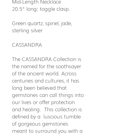
Mid-Length Necklace
20.5" long; toggle clasp.
Green quartz, spinel, jade,
sterling silver
CASSANDRA
The CASSANDRA Collection is
the named for the soothsayer
of the ancient world. Across
centuries and cultures, it has
long been believed that
gemstones can call things into
our lives or offer protection
and healing. This collection is
defined by a luscious tumble
of gorgeous gemstones
meant to surround you with a