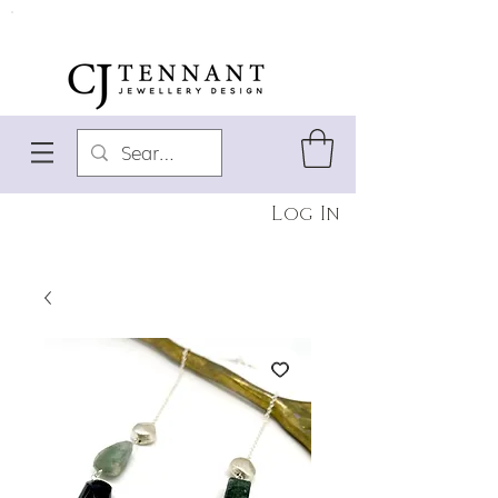
Log In