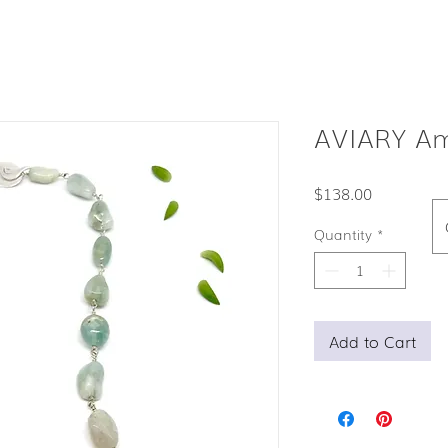
AVIARY Am
Price
$138.00
Quantity
*
Add to Cart