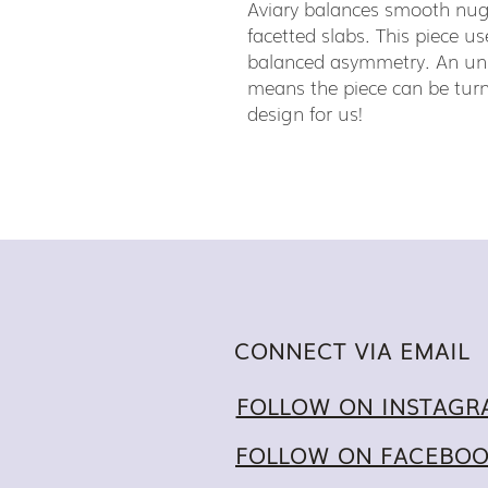
Aviary balances smooth nu
facetted slabs. This piece us
balanced asymmetry. An unu
means the piece can be turn
design for us!
CONNECT VIA EMAIL
FOLLOW ON INSTAGR
FOLLOW ON FACEBO