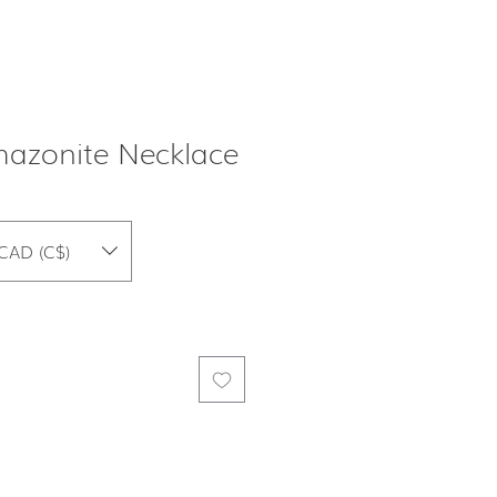
azonite Necklace
CAD (C$)