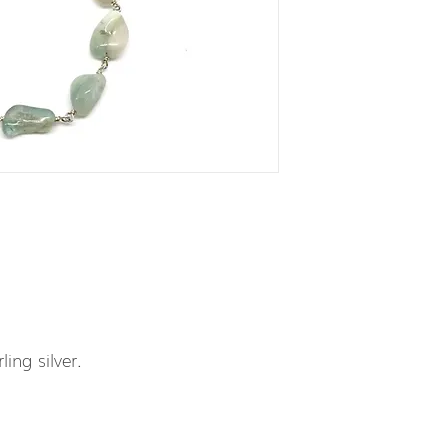
ling silver.