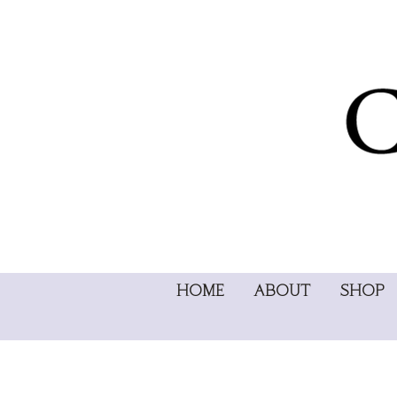
HOME
ABOUT
SHOP