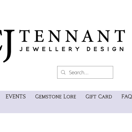
EVENTS
Gemstone Lore
Gift Card
FAQ