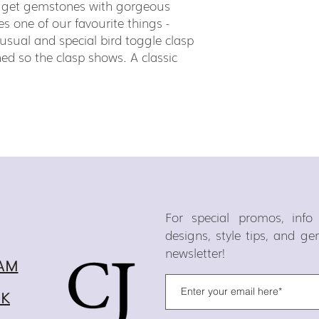
gget gemstones with gorgeous
es one of our favourite things -
sual and special bird toggle clasp
ed so the clasp shows. A classic
For special promos, inf
designs, style tips, and g
newsletter!
AM
OK