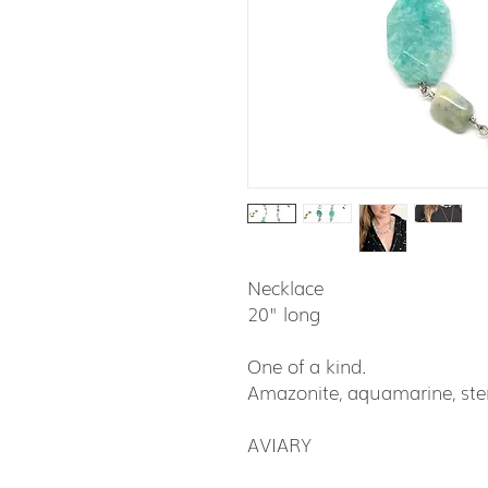
Necklace
20" long
One of a kind.
Amazonite, aquamarine, ster
AVIARY