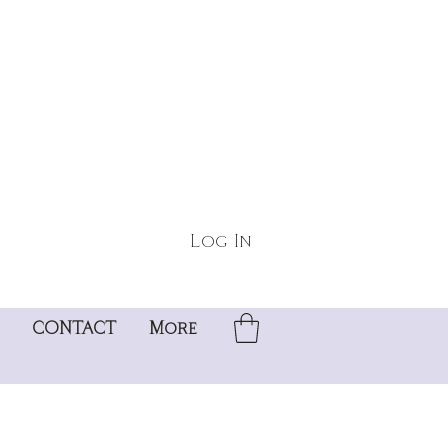
Log In
CONTACT
More