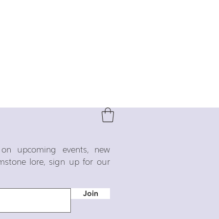
o on upcoming events, new
emstone lore, sign up for our
Join