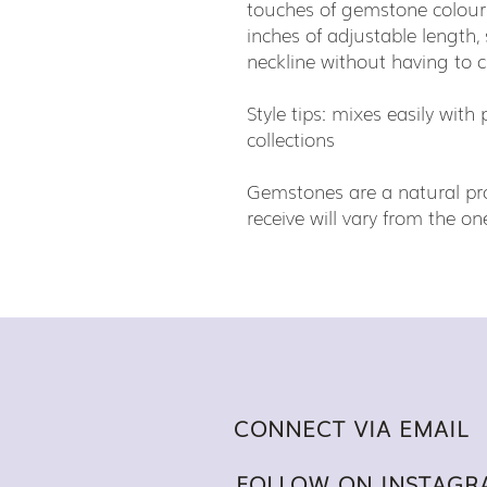
touches of gemstone colour.
inches of adjustable length,
neckline without having to 
Style tips: mixes easily wit
collections
Gemstones are a natural pro
receive will vary from the 
CONNECT VIA EMAIL
FOLLOW ON INSTAGR