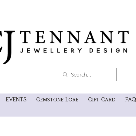
EVENTS
Gemstone Lore
Gift Card
FAQ