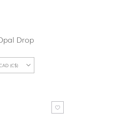
Opal Drop
CAD (C$)