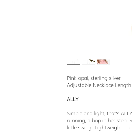
Pink opal, sterling silver
Adjustable Necklace Length
ALLY
Simple and light, that’s ALL
running, a bop in her step. S
little swing. Lightweight hoo