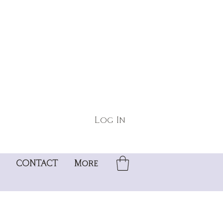
Log In
CONTACT
More