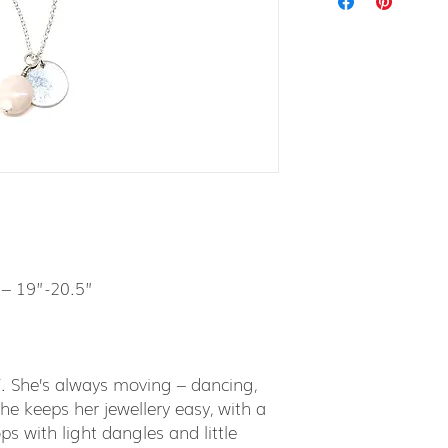
 – 19”-20.5”
Y. She’s always moving – dancing,
he keeps her jewellery easy, with a
ps with light dangles and little