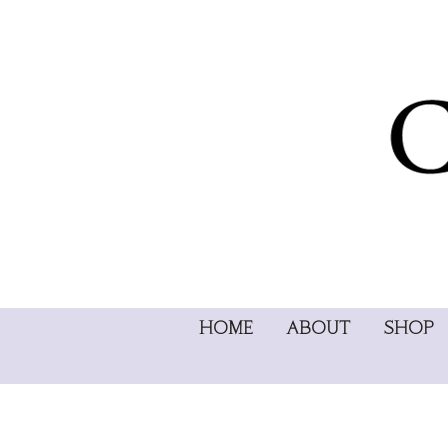
HOME
ABOUT
SHOP