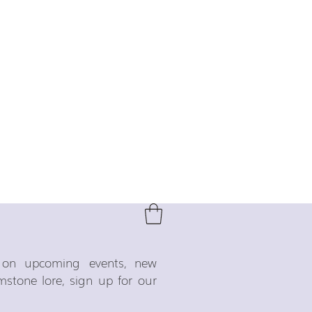
o on upcoming events, new
emstone lore, sign up for our