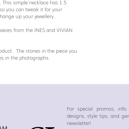
 This simple necklace has 1.5
 so you can tweak it for your
change up your jewellery.
h pieces from the INES and VIVIAN
duct. The stones in the piece you
ones in the photographs.
For special promos, inf
designs, style tips, and g
newsletter!
AM