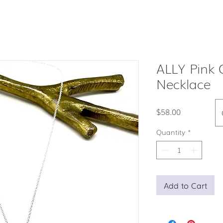
ALLY Pink 
Necklace
Price
$58.00
Quantity
*
Add to Cart