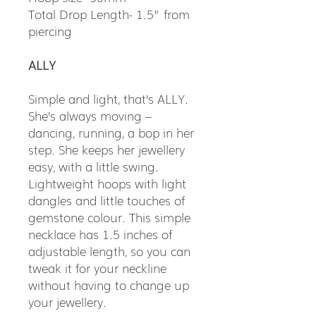
Total Drop Length- 1.5” from
piercing
ALLY
Simple and light, that’s ALLY.
She’s always moving –
dancing, running, a bop in her
step. She keeps her jewellery
easy, with a little swing.
Lightweight hoops with light
dangles and little touches of
gemstone colour. This simple
necklace has 1.5 inches of
adjustable length, so you can
tweak it for your neckline
without having to change up
your jewellery.