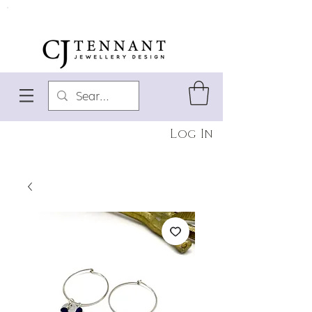
Log In