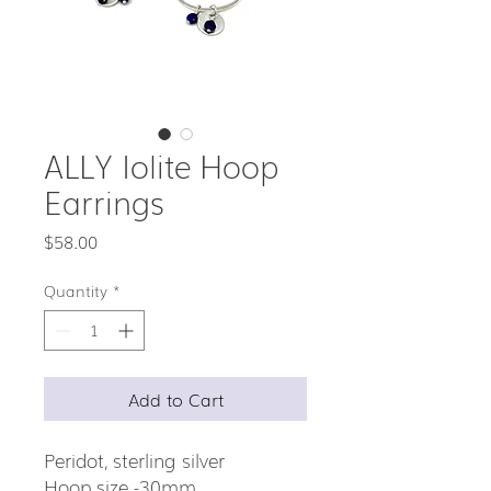
ALLY Iolite Hoop
Earrings
Price
$58.00
Quantity
*
Add to Cart
Peridot, sterling silver
Hoop size -30mm