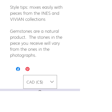
Style tips: mixes easily with
pieces from the INES and
VIVIAN collections
Gemstones are a natural
product. The stones in the
piece you receive will vary
from the ones in the
photographs.
CAD (C$)