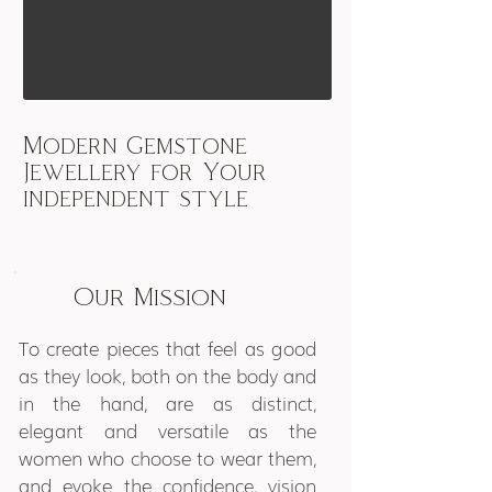
Modern Gemstone
Jewellery for Your
independent style
Our Mission
To create pieces that feel as good
as they look, both on the body and
in the hand, are as distinct,
elegant and versatile as the
women who choose to wear them,
and evoke the confidence, vision