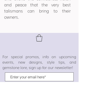
and peace that the very best
talismans can bring to their
owners.
For special promos, info on upcoming
events, new designs, style tips, and
gemstone lore, sign up for our newsletter!
Join