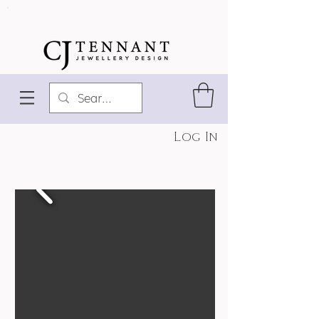
Log In