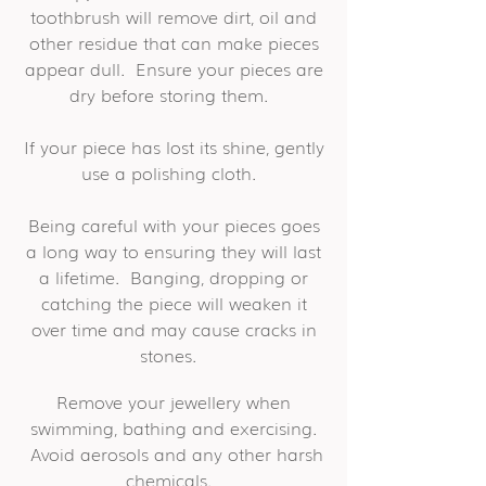
toothbrush will remove dirt, oil and
other residue that can make pieces
appear dull. Ensure your pieces are
dry before storing them.
If your piece has lost its shine, gently
use a polishing cloth.
Being careful with your pieces goes
a long way to ensuring they will last
a lifetime. Banging, dropping or
catching the piece will weaken it
over time and may cause cracks in
stones.
Remove your jewellery when
swimming, bathing and exercising.
Avoid aerosols and any other harsh
chemicals.