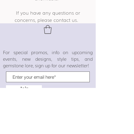
If you have any questions or
concerns, please contact us.
For special promos, info on upcoming
events, new designs, style tips, and
gemstone lore, sign up for our newsletter!
Join