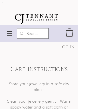
Log In
Care Instructions
Store your jewellery in a safe dry
place.
Clean your jewellery gently. Warm
soapy water and a soft cloth or